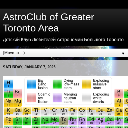
AstroClub of Greater
Toronto Area
Детский Клуб Любителей Астрономии Большого Торонто
▼
SATURDAY, JANUARY 7, 2023