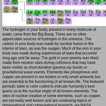
The hydrogen in your body, present in every molecule of
water, came from the Big Bang. There are no other
appreciable sources of hydrogen in the universe. The
carbon in your body was made by nuclear fusion in the
interior of stars, as was the oxygen. Much of the iron in your
body was made during supernovas of stars that occurred
long ago and far away. The gold in your jewelry was likely
made from neutron stars during collisions that may have
been visible as short-duration gamma-ray bursts or
gravitational wave events. Elements like phosphorus and
copper are present in our bodies in only small amounts but
are essential to the functioning of all known life. The featured
periodic table is color coded to indicate humanity's best
guess as to the nuclear origin of all known elements. The
sites of nuclear creation of some elements, such as copper,
are not really well known and are continuing topics of
observational and computational research. via NASA