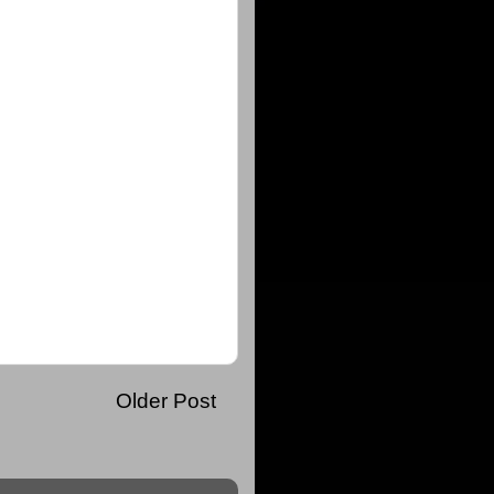
Older Post