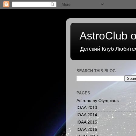
AstroClub o
Детский Клуб Любите
SEARCH THIS BLOG
PAGES
Astronomy Olympiads
IOAA 2013
IOAA 2014
IOAA 2015
IOAA 2016