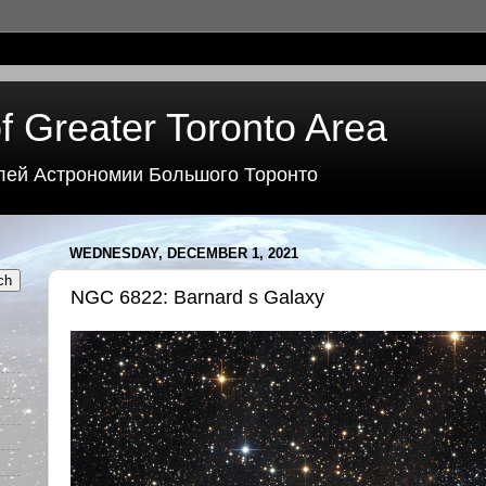
f Greater Toronto Area
лей Астрономии Большого Торонто
WEDNESDAY, DECEMBER 1, 2021
NGC 6822: Barnard s Galaxy