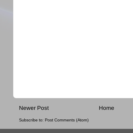
Newer Post
Home
Subscribe to:
Post Comments (Atom)