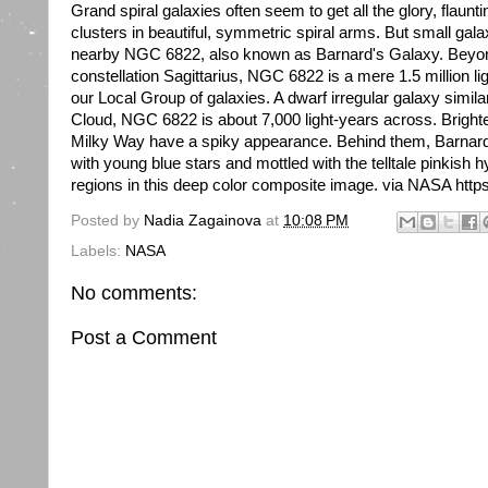
Grand spiral galaxies often seem to get all the glory, flaunti
clusters in beautiful, symmetric spiral arms. But small galax
nearby NGC 6822, also known as Barnard's Galaxy. Beyond t
constellation Sagittarius, NGC 6822 is a mere 1.5 million 
our Local Group of galaxies. A dwarf irregular galaxy simila
Cloud, NGC 6822 is about 7,000 light-years across. Brighte
Milky Way have a spiky appearance. Behind them, Barnard's
with young blue stars and mottled with the telltale pinkish 
regions in this deep color composite image. via NASA https:
Posted by
Nadia Zagainova
at
10:08 PM
Labels:
NASA
No comments:
Post a Comment