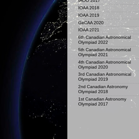
IAOO 2017
IOAA 2018
IOAA 2019
GeCAA 2020
IOAA 2021
6th Canadian Astronomical
Olympiad 2022
5th Canadian Astronomical
Olympiad 2021
4th Canadian Astronomical
Olympiad 2020
3rd Canadian Astronomical
Olympiad 2019
2nd Canadian Astronomy
Olympiad 2018
1st Canadian Astronomy
Olympiad 2017