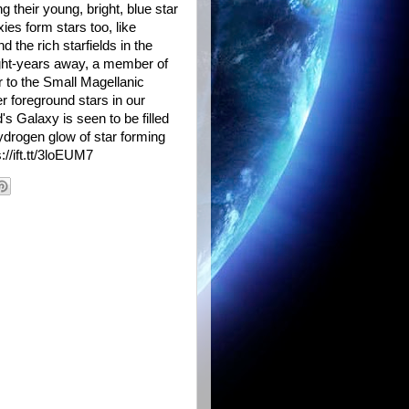
ng their young, bright, blue star
ies form stars too, like
he rich starfields in the
light-years away, a member of
r to the Small Magellanic
r foreground stars in our
 Galaxy is seen to be filled
hydrogen glow of star forming
//ift.tt/3loEUM7