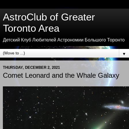
AstroClub of Greater
Toronto Area
Детский Клуб Любителей Астрономии Большого Торонто
▼
THURSDAY, DECEMBER 2, 2021
Comet Leonard and the Whale Galaxy