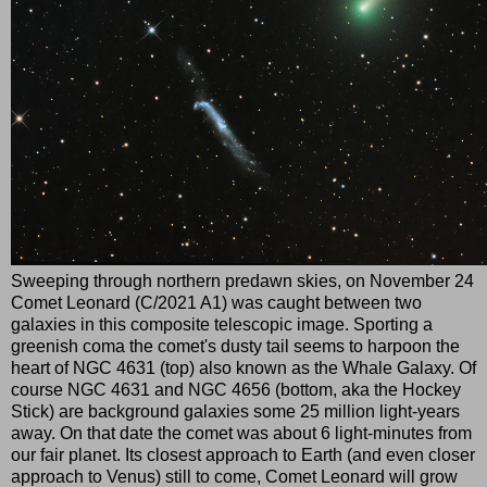
Sweeping through northern predawn skies, on November 24
Comet Leonard (C/2021 A1) was caught between two
galaxies in this composite telescopic image. Sporting a
greenish coma the comet's dusty tail seems to harpoon the
heart of NGC 4631 (top) also known as the Whale Galaxy. Of
course NGC 4631 and NGC 4656 (bottom, aka the Hockey
Stick) are background galaxies some 25 million light-years
away. On that date the comet was about 6 light-minutes from
our fair planet. Its closest approach to Earth (and even closer
approach to Venus) still to come, Comet Leonard will grow