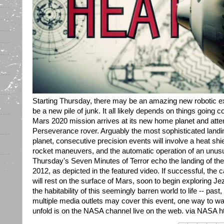
Starting Thursday, there may be an amazing new robotic e
be a new pile of junk. It all likely depends on things going c
Mars 2020 mission arrives at its new home planet and atte
Perseverance rover. Arguably the most sophisticated landi
planet, consecutive precision events will involve a heat shi
rocket maneuvers, and the automatic operation of an unusu
Thursday's Seven Minutes of Terror echo the landing of the
2012, as depicted in the featured video. If successful, the
will rest on the surface of Mars, soon to begin exploring Je
the habitability of this seemingly barren world to life -- past
multiple media outlets may cover this event, one way to w
unfold is on the NASA channel live on the web. via NASA http