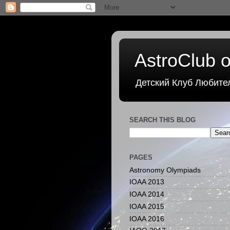
AstroClub o
Детский Клуб Любите
SEARCH THIS BLOG
PAGES
Astronomy Olympiads
IOAA 2013
IOAA 2014
IOAA 2015
IOAA 2016