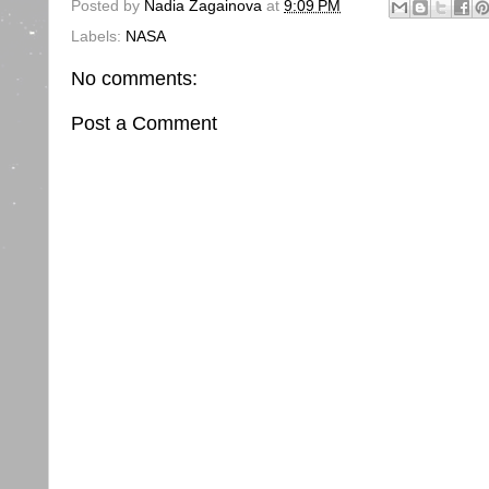
Posted by
Nadia Zagainova
at
9:09 PM
Labels:
NASA
No comments:
Post a Comment