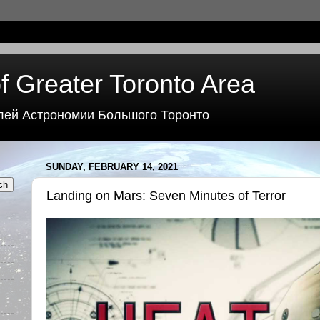
f Greater Toronto Area
лей Астрономии Большого Торонто
SUNDAY, FEBRUARY 14, 2021
Landing on Mars: Seven Minutes of Terror