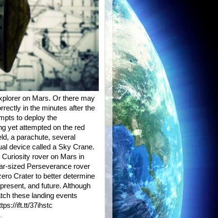
xplorer on Mars. Or there may
orrectly in the minutes after the
mpts to deploy the
ng yet attempted on the red
eld, a parachute, several
al device called a Sky Crane.
 Curiosity rover on Mars in
 car-sized Perseverance rover
zero Crater to better determine
, present, and future. Although
atch these landing events
s://ift.tt/37ihstc