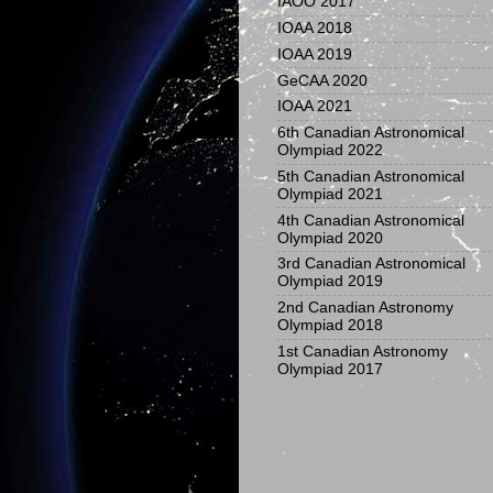
IAOO 2017
IOAA 2018
IOAA 2019
GeCAA 2020
IOAA 2021
6th Canadian Astronomical
Olympiad 2022
5th Canadian Astronomical
Olympiad 2021
4th Canadian Astronomical
Olympiad 2020
3rd Canadian Astronomical
Olympiad 2019
2nd Canadian Astronomy
Olympiad 2018
1st Canadian Astronomy
Olympiad 2017