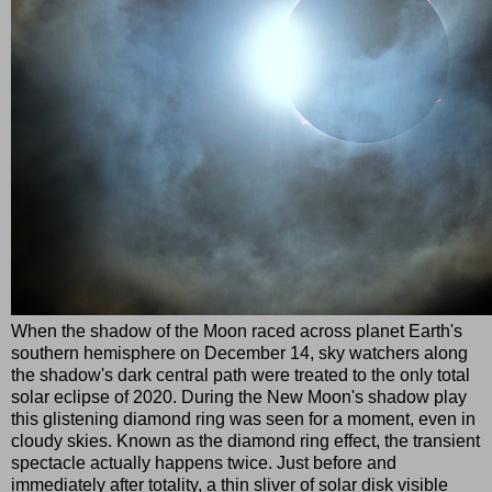
When the shadow of the Moon raced across planet Earth's
southern hemisphere on December 14, sky watchers along
the shadow's dark central path were treated to the only total
solar eclipse of 2020. During the New Moon's shadow play
this glistening diamond ring was seen for a moment, even in
cloudy skies. Known as the diamond ring effect, the transient
spectacle actually happens twice. Just before and
immediately after totality, a thin sliver of solar disk visible