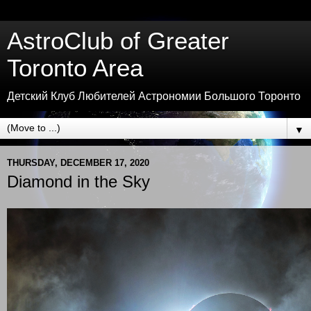
AstroClub of Greater
Toronto Area
Детский Клуб Любителей Астрономии Большого Торонто
▼
THURSDAY, DECEMBER 17, 2020
Diamond in the Sky