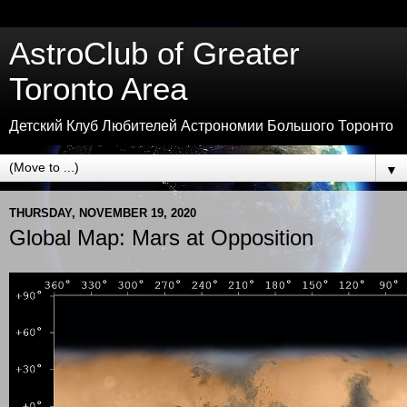
AstroClub of Greater
Toronto Area
Детский Клуб Любителей Астрономии Большого Торонто
▼
THURSDAY, NOVEMBER 19, 2020
Global Map: Mars at Opposition