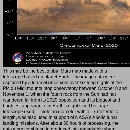
This may be the best global Mars map made with a
telescope based on planet Earth. The image data were
captured by a team of observers over six long nights at the
Pic du Midi mountaintop observatory between October 8 and
November 1, when the fourth rock from the Sun had not
wandered far from its 2020 opposition and its biggest and
brightest appearance in Earth's night sky. The large
telescope used, 1 meter in diameter with a 17 meter focal
length, was also used in support of NASA's Apollo lunar
landing missions. After about 30 hours of processing, the
data were combined to produced this remarkably sharp