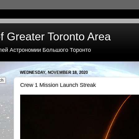
f Greater Toronto Area
лей Астрономии Большого Торонто
WEDNESDAY, NOVEMBER 18, 2020
Crew 1 Mission Launch Streak