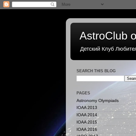
AstroClub o
Детский Клуб Любите
SEARCH THIS BLOG
PAGES
Astronomy Olympiads
IOAA 2013
IOAA 2014
IOAA 2015
IOAA 2016