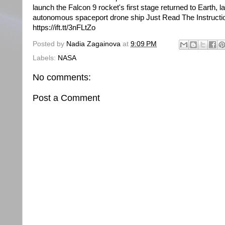
launch the Falcon 9 rocket's first stage returned to Earth, l
autonomous spaceport drone ship Just Read The Instructi
https://ift.tt/3nFLtZo
Posted by
Nadia Zagainova
at
9:09 PM
Labels:
NASA
No comments:
Post a Comment