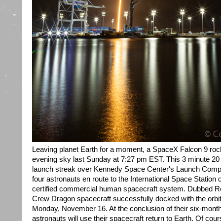
Leaving planet Earth for a moment, a SpaceX Falcon 9 rock
evening sky last Sunday at 7:27 pm EST. This 3 minute 20
launch streak over Kennedy Space Center's Launch Compl
four astronauts en route to the International Space Station o
certified commercial human spacecraft system. Dubbed Res
Crew Dragon spacecraft successfully docked with the orbita
Monday, November 16. At the conclusion of their six-month
astronauts will use their spacecraft return to Earth. Of cou