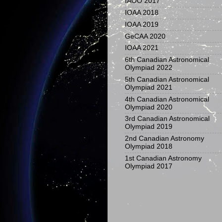
IAOO 2017
IOAA 2018
IOAA 2019
GeCAA 2020
IOAA 2021
6th Canadian Astronomical
Olympiad 2022
5th Canadian Astronomical
Olympiad 2021
4th Canadian Astronomical
Olympiad 2020
3rd Canadian Astronomical
Olympiad 2019
2nd Canadian Astronomy
Olympiad 2018
1st Canadian Astronomy
Olympiad 2017