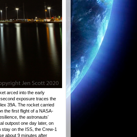
et arced into the early
 second exposure traces the
ex 39A. The rocket carried
n the first flight of a NASA-
ilience, the astronauts'
l outpost one day later, on
 stay on the ISS, the Crew-1
rse about 9 minutes after