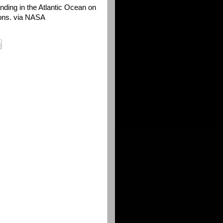
anding in the Atlantic Ocean on
ons. via NASA