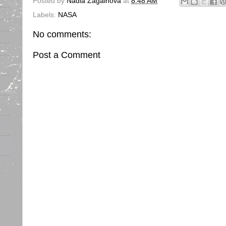
Posted by
Nadia Zagainova
at
8:48 AM
Labels:
NASA
No comments:
Post a Comment