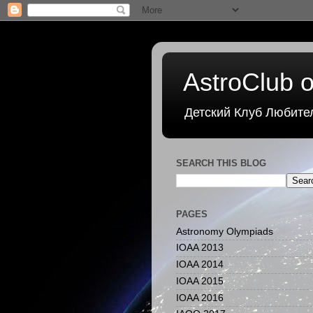
AstroClub o
Детский Клуб Любите
SEARCH THIS BLOG
PAGES
Astronomy Olympiads
IOAA 2013
IOAA 2014
IOAA 2015
IOAA 2016