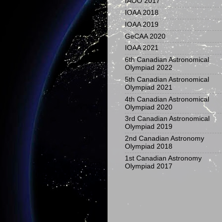
IAOO 2017
IOAA 2018
IOAA 2019
GeCAA 2020
IOAA 2021
6th Canadian Astronomical
Olympiad 2022
5th Canadian Astronomical
Olympiad 2021
4th Canadian Astronomical
Olympiad 2020
3rd Canadian Astronomical
Olympiad 2019
2nd Canadian Astronomy
Olympiad 2018
1st Canadian Astronomy
Olympiad 2017