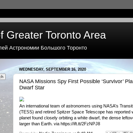
f Greater Toronto Area
лей Астрономии Большого Торонто
WEDNESDAY, SEPTEMBER 16, 2020
NASA Missions Spy First Possible ‘Survivor’ Pl
Dwarf Star
An international team of astronomers using NASA’s Transit
(TESS) and retired Spitzer Space Telescope has reported wh
planet found closely orbiting a white dwarf, the dense leftov
larger than Earth. via https://ift.tt/2FzNPJ8