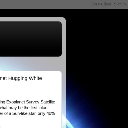
anet Hugging White
ing Exoplanet Survey Satellite
at may be the first intact
er of a Sun-like star, only 40%