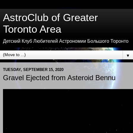
AstroClub of Greater
Toronto Area
Детский Клуб Любителей Астрономии Большого Торонто
▼
TUESDAY, SEPTEMBER 15, 2020
Gravel Ejected from Asteroid Bennu