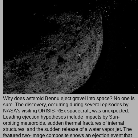
Why does asteroid Bennu eject gravel into space? No one is
sure. The discovery, occurring during several episodes by
NASA's visiting ORISIS-REx spacecraft, was unexpected.
Leading ejection hypotheses include impacts by Sun-
orbiting meteoroids, sudden thermal fractures of internal
structures, and the sudden release of a water vapor jet. The
featured two-image composite shows an ejection event that