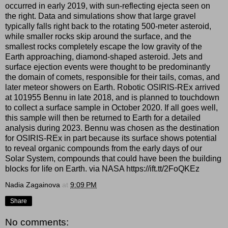
occurred in early 2019, with sun-reflecting ejecta seen on
the right. Data and simulations show that large gravel
typically falls right back to the rotating 500-meter asteroid,
while smaller rocks skip around the surface, and the
smallest rocks completely escape the low gravity of the
Earth approaching, diamond-shaped asteroid. Jets and
surface ejection events were thought to be predominantly
the domain of comets, responsible for their tails, comas, and
later meteor showers on Earth. Robotic OSIRIS-REx arrived
at 101955 Bennu in late 2018, and is planned to touchdown
to collect a surface sample in October 2020. If all goes well,
this sample will then be returned to Earth for a detailed
analysis during 2023. Bennu was chosen as the destination
for OSIRIS-REx in part because its surface shows potential
to reveal organic compounds from the early days of our
Solar System, compounds that could have been the building
blocks for life on Earth. via NASA https://ift.tt/2FoQKEz
Nadia Zagainova
at
9:09 PM
Share
No comments: