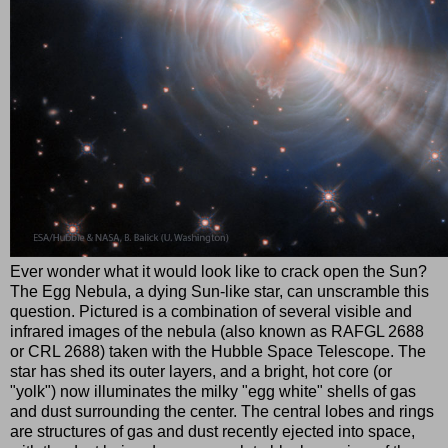
Ever wonder what it would look like to crack open the Sun?
The Egg Nebula, a dying Sun-like star, can unscramble this
question. Pictured is a combination of several visible and
infrared images of the nebula (also known as RAFGL 2688
or CRL 2688) taken with the Hubble Space Telescope. The
star has shed its outer layers, and a bright, hot core (or
"yolk") now illuminates the milky "egg white" shells of gas
and dust surrounding the center. The central lobes and rings
are structures of gas and dust recently ejected into space,