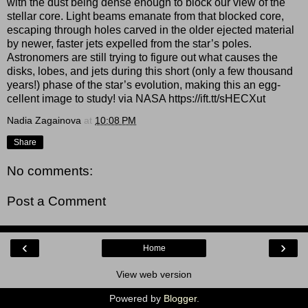
with the dust being dense enough to block our view of the
stellar core. Light beams emanate from that blocked core,
escaping through holes carved in the older ejected material
by newer, faster jets expelled from the star’s poles.
Astronomers are still trying to figure out what causes the
disks, lobes, and jets during this short (only a few thousand
years!) phase of the star’s evolution, making this an egg-
cellent image to study! via NASA https://ift.tt/sHECXut
Nadia Zagainova
at
10:08 PM
Share
No comments:
Post a Comment
‹
›
Home
View web version
Powered by
Blogger
.