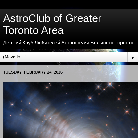
AstroClub of Greater
Toronto Area
Детский Клуб Любителей Астрономии Большого Торонто
▼
TUESDAY, FEBRUARY 24, 2026