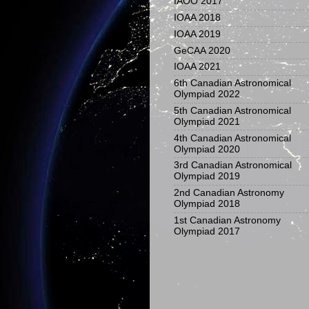
IAOO 2017
IOAA 2018
IOAA 2019
GeCAA 2020
IOAA 2021
6th Canadian Astronomical
Olympiad 2022
5th Canadian Astronomical
Olympiad 2021
4th Canadian Astronomical
Olympiad 2020
3rd Canadian Astronomical
Olympiad 2019
2nd Canadian Astronomy
Olympiad 2018
1st Canadian Astronomy
Olympiad 2017