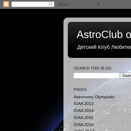
AstroClub o
Детский Клуб Любите
SEARCH THIS BLOG
PAGES
Astronomy Olympiads
IOAA 2013
IOAA 2014
IOAA 2015
IOAA 2016