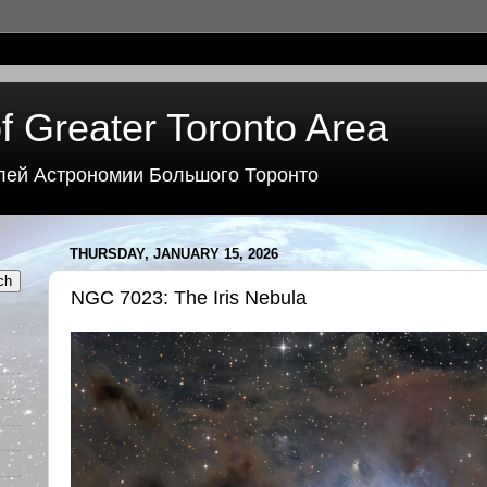
f Greater Toronto Area
лей Астрономии Большого Торонто
THURSDAY, JANUARY 15, 2026
NGC 7023: The Iris Nebula