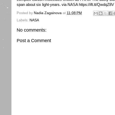
span about six light-years. via NASA https://ift.tt/QwdqZ8V
Posted by
Nadia Zagainova
at
11:08 PM
Labels:
NASA
No comments:
Post a Comment