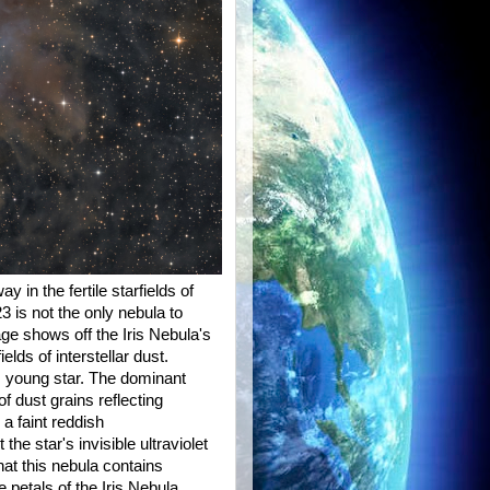
in the fertile starfields of
 is not the only nebula to
age shows off the Iris Nebula's
ds of interstellar dust.
ot, young star. The dominant
of dust grains reflecting
 a faint reddish
e star's invisible ultraviolet
that this nebula contains
etals of the Iris Nebula