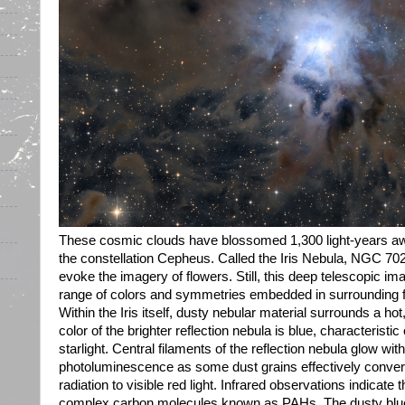
These cosmic clouds have blossomed 1,300 light-years away 
the constellation Cepheus. Called the Iris Nebula, NGC 7023
evoke the imagery of flowers. Still, this deep telescopic im
range of colors and symmetries embedded in surrounding fiel
Within the Iris itself, dusty nebular material surrounds a h
color of the brighter reflection nebula is blue, characteristic 
starlight. Central filaments of the reflection nebula glow with
photoluminescence as some dust grains effectively convert th
radiation to visible red light. Infrared observations indicate 
complex carbon molecules known as PAHs. The dusty blue p