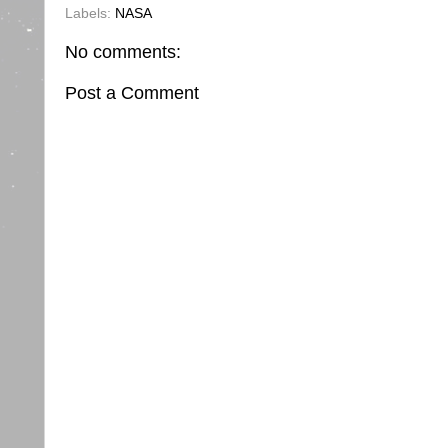
Labels:
NASA
No comments:
Post a Comment