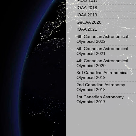
IAOO 2017
IOAA 2018
IOAA 2019
GeCAA 2020
IOAA 2021
6th Canadian Astronomical
Olympiad 2022
5th Canadian Astronomical
Olympiad 2021
4th Canadian Astronomical
Olympiad 2020
3rd Canadian Astronomical
Olympiad 2019
2nd Canadian Astronomy
Olympiad 2018
1st Canadian Astronomy
Olympiad 2017