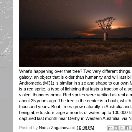
What’s happening over that tree? Two very different things.
galaxy, an object that is older than humanity and will last bil
Andromeda (M31) is similar in size and shape to our own M
is a red sprite, a type of lightning that lasts a fraction of 
violent thunderstorms. Red sprites were verified as real 
about 35 years ago. The tree in the center is a boab, which
thousand years. Boab trees grow naturally in Australia and
being able to store large amounts of water: up to 100,000 l
captured last month near Derby in Western Australia. via NA
Posted by
Nadia Zagainova
at
10:08 PM