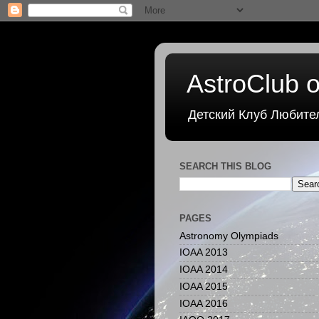
AstroClub o
Детский Клуб Любите
SEARCH THIS BLOG
PAGES
Astronomy Olympiads
IOAA 2013
IOAA 2014
IOAA 2015
IOAA 2016