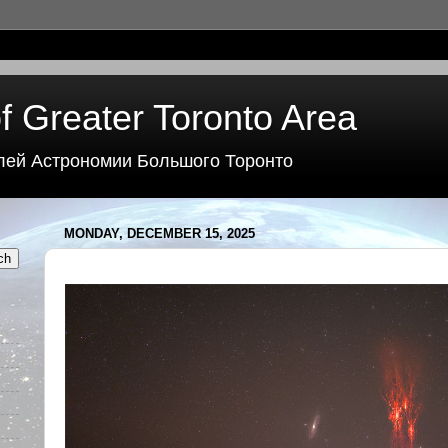
f Greater Toronto Area
лей Астрономии Большого Торонто
MONDAY, DECEMBER 15, 2025