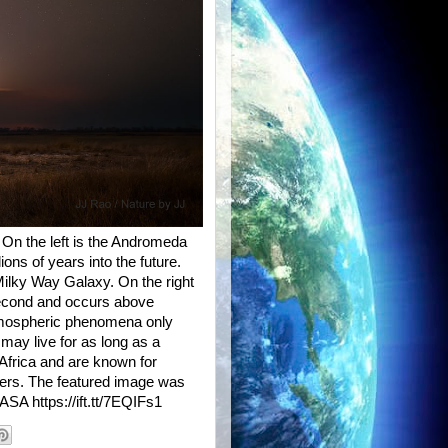
 On the left is the Andromeda
lions of years into the future.
ilky Way Galaxy. On the right
a second and occurs above
atmospheric phenomena only
 may live for as long as a
 Africa and are known for
iters. The featured image was
SA https://ift.tt/7EQIFs1