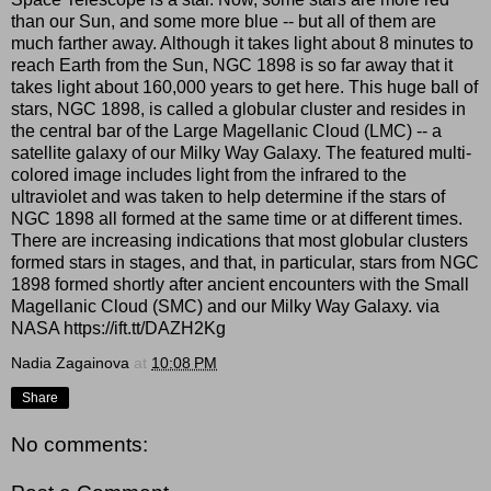
than our Sun, and some more blue -- but all of them are
much farther away. Although it takes light about 8 minutes to
reach Earth from the Sun, NGC 1898 is so far away that it
takes light about 160,000 years to get here. This huge ball of
stars, NGC 1898, is called a globular cluster and resides in
the central bar of the Large Magellanic Cloud (LMC) -- a
satellite galaxy of our Milky Way Galaxy. The featured multi-
colored image includes light from the infrared to the
ultraviolet and was taken to help determine if the stars of
NGC 1898 all formed at the same time or at different times.
There are increasing indications that most globular clusters
formed stars in stages, and that, in particular, stars from NGC
1898 formed shortly after ancient encounters with the Small
Magellanic Cloud (SMC) and our Milky Way Galaxy. via
NASA https://ift.tt/DAZH2Kg
Nadia Zagainova
at
10:08 PM
Share
No comments: