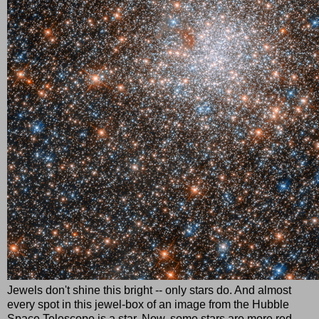
Jewels don't shine this bright -- only stars do. And almost
every spot in this jewel-box of an image from the Hubble
Space Telescope is a star. Now, some stars are more red