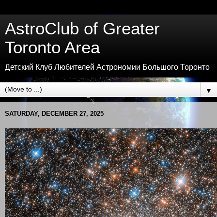
AstroClub of Greater
Toronto Area
Детский Клуб Любителей Астрономии Большого Торонто
▼
SATURDAY, DECEMBER 27, 2025