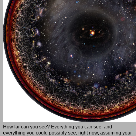
How far can you see? Everything you can see, and
everything you could possibly see, right now, assuming your