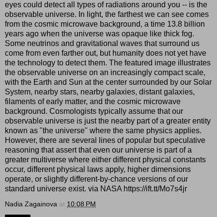
eyes could detect all types of radiations around you -- is the
observable universe. In light, the farthest we can see comes
from the cosmic microwave background, a time 13.8 billion
years ago when the universe was opaque like thick fog.
Some neutrinos and gravitational waves that surround us
come from even farther out, but humanity does not yet have
the technology to detect them. The featured image illustrates
the observable universe on an increasingly compact scale,
with the Earth and Sun at the center surrounded by our Solar
System, nearby stars, nearby galaxies, distant galaxies,
filaments of early matter, and the cosmic microwave
background. Cosmologists typically assume that our
observable universe is just the nearby part of a greater entity
known as "the universe" where the same physics applies.
However, there are several lines of popular but speculative
reasoning that assert that even our universe is part of a
greater multiverse where either different physical constants
occur, different physical laws apply, higher dimensions
operate, or slightly different-by-chance versions of our
standard universe exist. via NASA https://ift.tt/Mo7s4jr
Nadia Zagainova
at
10:08 PM