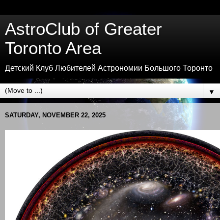
AstroClub of Greater
Toronto Area
Детский Клуб Любителей Астрономии Большого Торонто
▼
SATURDAY, NOVEMBER 22, 2025