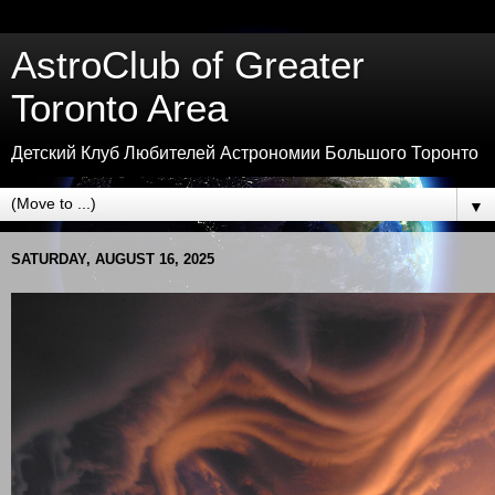
AstroClub of Greater
Toronto Area
Детский Клуб Любителей Астрономии Большого Торонто
▼
SATURDAY, AUGUST 16, 2025