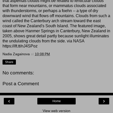
that asperitas clouds might be related to lenticular clouds
that form near mountains, or mammatus clouds associated
with thunderstorms, or perhaps a foehn -- a type of dry
downward wind that flows off mountains. Clouds from such a
wind called the Canterbury arch stream toward the east
coast of New Zealand's South Island. The featured image,
taken above Hanmer Springs in Canterbury, New Zealand in
2005, shows great detail partly because sunlight illuminates
the undulating clouds from the side. via NASA
https://ift.tt/nJ4SPoz
Nadia Zagainova
at
10:08 PM
Share
No comments:
Post a Comment
‹
›
Home
View web version