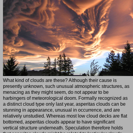
What kind of clouds are these? Although their cause is
presently unknown, such unusual atmospheric structures, as
menacing as they might seem, do not appear to be
harbingers of meteorological doom. Formally recognized as
a distinct cloud type only last year, asperitas clouds can be
stunning in appearance, unusual in occurrence, and are
relatively unstudied. Whereas most low cloud decks are flat
bottomed, asperitas clouds appear to have significant
vertical structure underneath. Speculation therefore holds