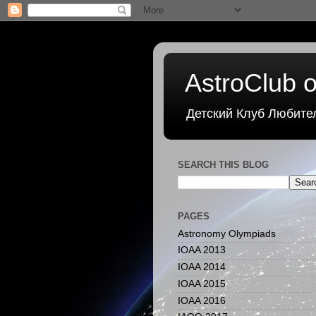
AstroClub o
Детский Клуб Любите
SEARCH THIS BLOG
PAGES
Astronomy Olympiads
IOAA 2013
IOAA 2014
IOAA 2015
IOAA 2016