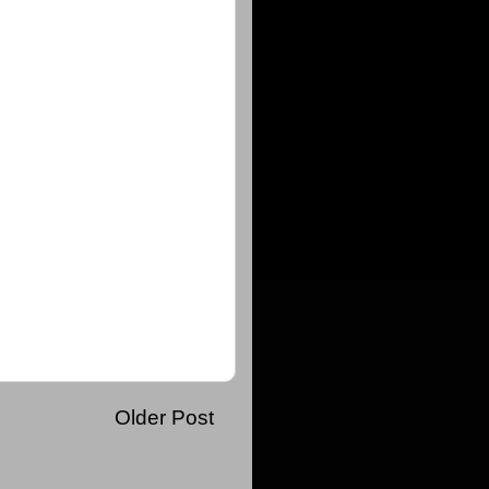
Older Post