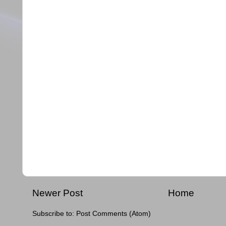
Newer Post
Home
Subscribe to:
Post Comments (Atom)