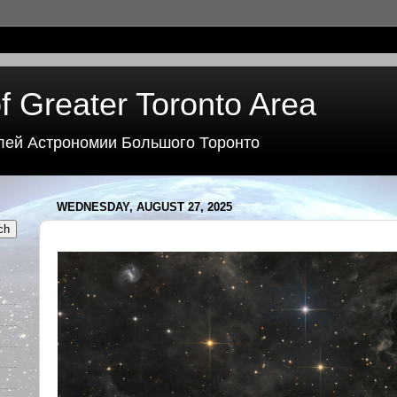
f Greater Toronto Area
лей Астрономии Большого Торонто
WEDNESDAY, AUGUST 27, 2025