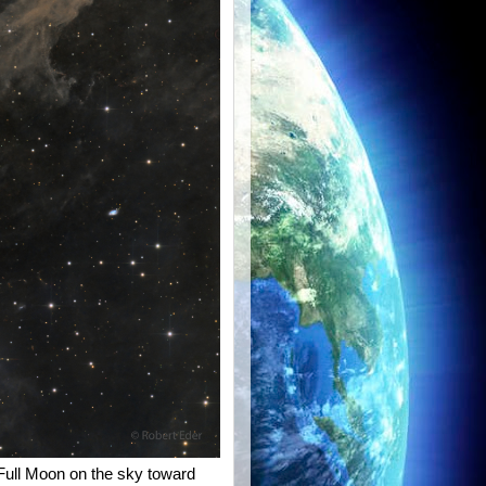
 Full Moon on the sky toward