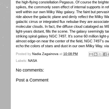
the high-flying constellation Pegasus. Of course the brighte
spikes, the commonly seen effect of internal supports in ref
well within our own Milky Way galaxy. The faint but pervasiv
ride above the galactic plane and dimly reflect the Milky W
galactic cirrus or integrated flux nebulae they are associat
molecular clouds. In fact, the diffuse cloud cataloged as 
light-years distant, fills the scene. The galaxy seemingly ta
striking spiral galaxy NGC 7497. It's some 60 million light
almost edge-on near the center of the field, NGC 7497's o
echo the colors of stars and dust in our own Milky Way. via
Posted by
Nadia Zagainova
at
10:08 PM
Labels:
NASA
No comments:
Post a Comment