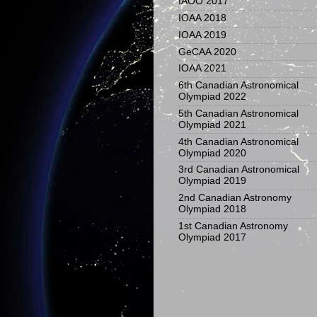
IAOO 2017
IOAA 2018
IOAA 2019
GeCAA 2020
IOAA 2021
6th Canadian Astronomical
Olympiad 2022
5th Canadian Astronomical
Olympiad 2021
4th Canadian Astronomical
Olympiad 2020
3rd Canadian Astronomical
Olympiad 2019
2nd Canadian Astronomy
Olympiad 2018
1st Canadian Astronomy
Olympiad 2017