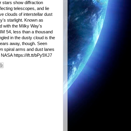
r stars show diffraction
lecting telescopes, and lie
e clouds of interstellar dust
ay's starlight. Known as
ed with the Milky Way's
MBM 54, less than a thousand
ngled in the dusty cloud is the
-years away, though. Seen
wn spiral arms and dust lanes
 NASA https://ift.tt/bPy9XJ7