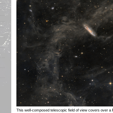
This well-composed telescopic field of view covers over a