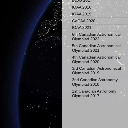
IAOO 2017
IOAA 2018
IOAA 2019
GeCAA 2020
IOAA 2021
6th Canadian Astronomical
Olympiad 2022
5th Canadian Astronomical
Olympiad 2021
4th Canadian Astronomical
Olympiad 2020
3rd Canadian Astronomical
Olympiad 2019
2nd Canadian Astronomy
Olympiad 2018
1st Canadian Astronomy
Olympiad 2017