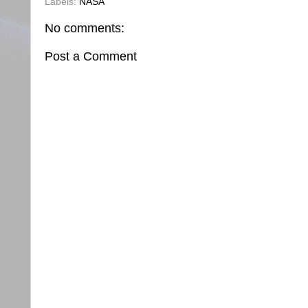
Labels:
NASA
No comments:
Post a Comment