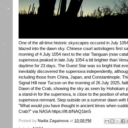
One of the all-time historic skyscapes occured in July 10
blazed into the dawn sky. Chinese court astrologers first s
morning of 4 July 1054 next to the star Tianguan (now cata
supernova peaked in late July 1054 a bit brighter than Venu
daytime for 23 days. The Guest Star was so bright that eve
inevitably discovered the supernova independently, although
including those from China, Japan, and Constantinople. Thi
Signal Hill near Tucson on the morning of 26 July 2025, fait
Dawn of the Crab, showing the sky as seen by Hohokam p
a stand-in for the supernova, is close to the position of wh
supernova remnant. Step outside on a summer dawn with b
"What would you have thought in ancient times when sudde
Crab?" via NASA https://ift.tt/NAQ1bnS
Posted by
Nadia Zagainova
at
10:08 PM