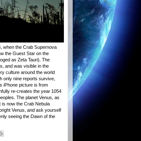
54, when the Crab Supernova
aw the Guest Star on the
loged as Zeta Tauri). The
s, and was visible in the
ry culture around the world
 only nine reports survive,
s iPhone picture is from
hfully re-creates the year 1054
eoples. The planet Venus, as
at is now the Crab Nebula
right Venus, and ask yourself
nly seeing the Dawn of the