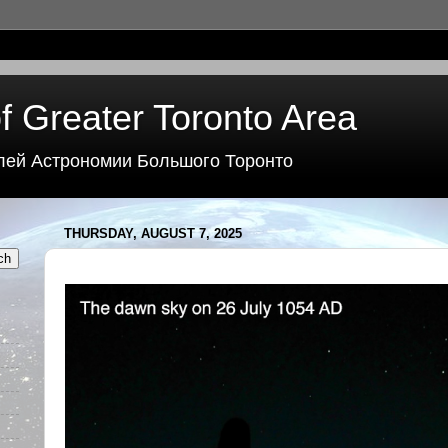
f Greater Toronto Area
лей Астрономии Большого Торонто
THURSDAY, AUGUST 7, 2025