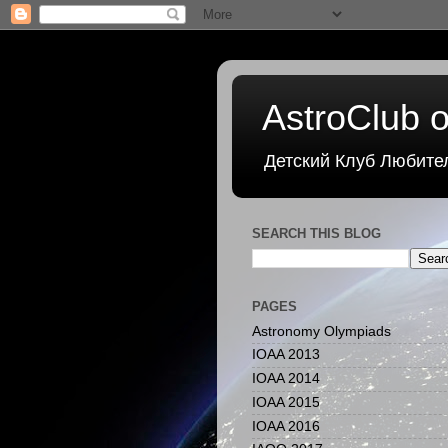
AstroClub o
Детский Клуб Любите
SEARCH THIS BLOG
PAGES
Astronomy Olympiads
IOAA 2013
IOAA 2014
IOAA 2015
IOAA 2016