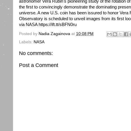
astronomer Vera Rubin's pioneering study of the rotation of
the first to convincingly demonstrate the dominating presen
universe. A new U.S. coin has been issured to honor Vera 
Observatory is scheduled to unveil images from its first l
via NASA https://ift.tt/sBFN0ru
Posted by
Nadia Zagainova
at
10:08 PM
Labels:
NASA
No comments:
Post a Comment