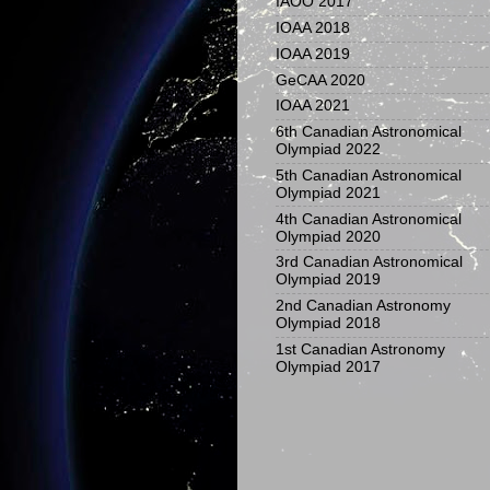
IAOO 2017
IOAA 2018
IOAA 2019
GeCAA 2020
IOAA 2021
6th Canadian Astronomical
Olympiad 2022
5th Canadian Astronomical
Olympiad 2021
4th Canadian Astronomical
Olympiad 2020
3rd Canadian Astronomical
Olympiad 2019
2nd Canadian Astronomy
Olympiad 2018
1st Canadian Astronomy
Olympiad 2017