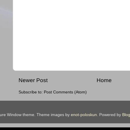
Newer Post
Home
Subscribe to:
Post Comments (Atom)
ture Window theme. Theme images by
enot-poloskun
. Powered by
Blog