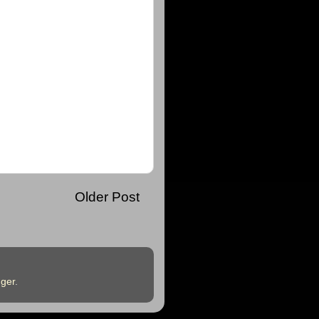
Older Post
ger
.