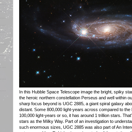
In this Hubble Space Telescope image the bright, spiky star
the heroic northern constellation Perseus and well within o
sharp focus beyond is UGC 2885, a giant spiral galaxy abou
distant. Some 800,000 light-years across compared to the 
100,000 light-years or so, it has around 1 trillion stars. Th
stars as the Milky Way. Part of an investigation to unders
such enormous sizes, UGC 2885 was also part of An Inte