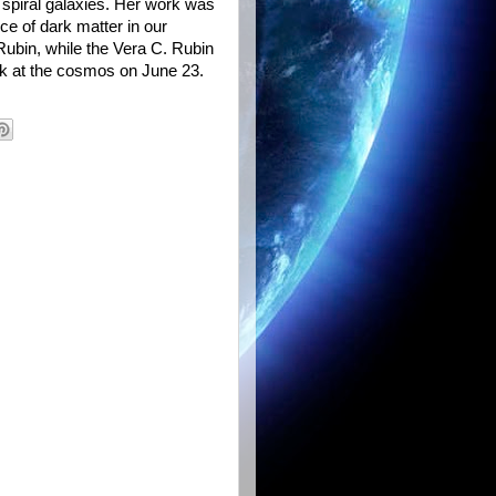
 spiral galaxies. Her work was
ce of dark matter in our
Rubin, while the Vera C. Rubin
ook at the cosmos on June 23.