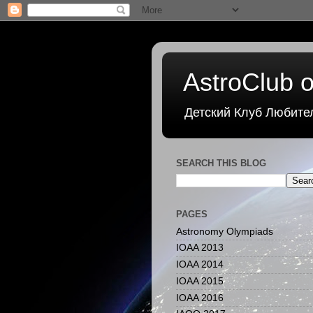
AstroClub o
Детский Клуб Любите
SEARCH THIS BLOG
PAGES
Astronomy Olympiads
IOAA 2013
IOAA 2014
IOAA 2015
IOAA 2016