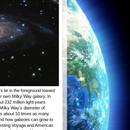
s lie in the foreground toward
ur own Milky Way galaxy. In
t 232 million light-years
Milky Way's diameter of
at's about 10 times as many
tand how galaxies can grow to
resting Voyage and American