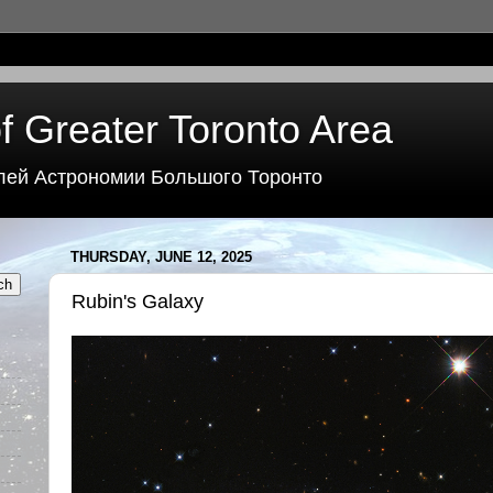
f Greater Toronto Area
лей Астрономии Большого Торонто
THURSDAY, JUNE 12, 2025
Rubin's Galaxy