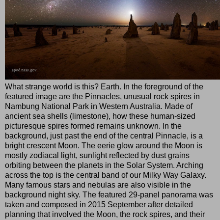
What strange world is this? Earth. In the foreground of the
featured image are the Pinnacles, unusual rock spires in
Nambung National Park in Western Australia. Made of
ancient sea shells (limestone), how these human-sized
picturesque spires formed remains unknown. In the
background, just past the end of the central Pinnacle, is a
bright crescent Moon. The eerie glow around the Moon is
mostly zodiacal light, sunlight reflected by dust grains
orbiting between the planets in the Solar System. Arching
across the top is the central band of our Milky Way Galaxy.
Many famous stars and nebulas are also visible in the
background night sky. The featured 29-panel panorama was
taken and composed in 2015 September after detailed
planning that involved the Moon, the rock spires, and their