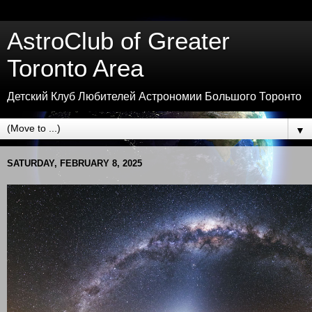
AstroClub of Greater
Toronto Area
Детский Клуб Любителей Астрономии Большого Торонто
▼
SATURDAY, FEBRUARY 8, 2025