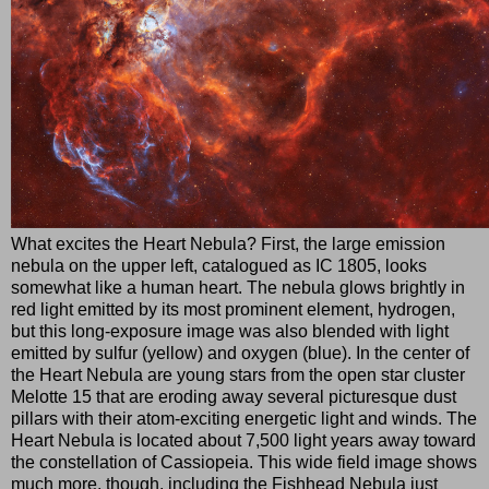
What excites the Heart Nebula? First, the large emission
nebula on the upper left, catalogued as IC 1805, looks
somewhat like a human heart. The nebula glows brightly in
red light emitted by its most prominent element, hydrogen,
but this long-exposure image was also blended with light
emitted by sulfur (yellow) and oxygen (blue). In the center of
the Heart Nebula are young stars from the open star cluster
Melotte 15 that are eroding away several picturesque dust
pillars with their atom-exciting energetic light and winds. The
Heart Nebula is located about 7,500 light years away toward
the constellation of Cassiopeia. This wide field image shows
much more, though, including the Fishhead Nebula just