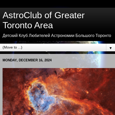
AstroClub of Greater
Toronto Area
Детский Клуб Любителей Астрономии Большого Торонто
▼
MONDAY, DECEMBER 16, 2024