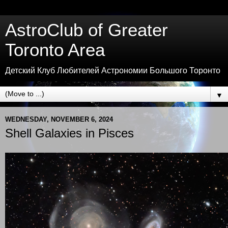
AstroClub of Greater
Toronto Area
Детский Клуб Любителей Астрономии Большого Торонто
▼
WEDNESDAY, NOVEMBER 6, 2024
Shell Galaxies in Pisces