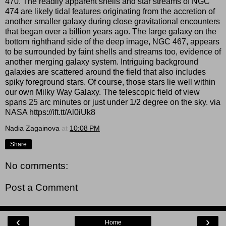
470. The readily apparent shells and star streams of NGC
474 are likely tidal features originating from the accretion of
another smaller galaxy during close gravitational encounters
that began over a billion years ago. The large galaxy on the
bottom righthand side of the deep image, NGC 467, appears
to be surrounded by faint shells and streams too, evidence of
another merging galaxy system. Intriguing background
galaxies are scattered around the field that also includes
spiky foreground stars. Of course, those stars lie well within
our own Milky Way Galaxy. The telescopic field of view
spans 25 arc minutes or just under 1/2 degree on the sky. via
NASA https://ift.tt/Al0iUk8
Nadia Zagainova
at
10:08 PM
Share
No comments:
Post a Comment
‹
›
Home