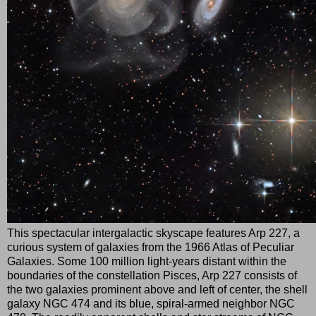
This spectacular intergalactic skyscape features Arp 227, a
curious system of galaxies from the 1966 Atlas of Peculiar
Galaxies. Some 100 million light-years distant within the
boundaries of the constellation Pisces, Arp 227 consists of
the two galaxies prominent above and left of center, the shell
galaxy NGC 474 and its blue, spiral-armed neighbor NGC