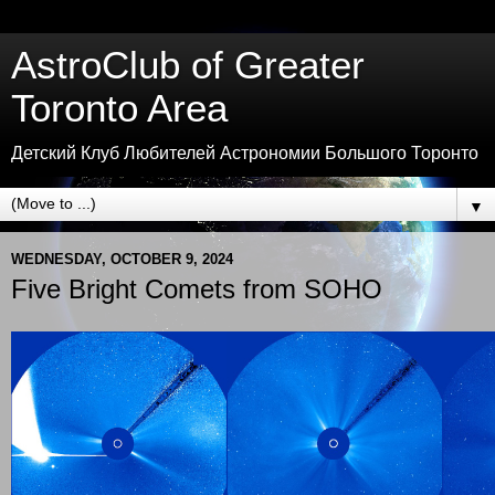
AstroClub of Greater
Toronto Area
Детский Клуб Любителей Астрономии Большого Торонто
▼
WEDNESDAY, OCTOBER 9, 2024
Five Bright Comets from SOHO