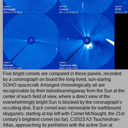
Five bright comets are compared in these panels, recorded
by a coronograph on board the long-lived, sun-staring
SOHO spacecraft. Arranged chronologically all are
recognizable by their tailsstreamingaway from the Sun at the
center of each field of view, where a direct view of the
overwhelmingly bright Sun is blocked by the coronagraph's
occulting disk. Each comet was memorable for earthbound
skygazers, starting at top left with Comet McNaught, the 21st
century's brightest comet (so far). C/2023 A3 Tsuchinshan-
Atlas, approaching its perihelion with the active Sun at