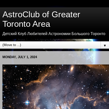
AstroClub of Greater
Toronto Area
Детский Клуб Любителей Астрономии Большого Торонто
▼
MONDAY, JULY 1, 2024