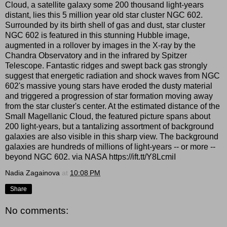
Cloud, a satellite galaxy some 200 thousand light-years
distant, lies this 5 million year old star cluster NGC 602.
Surrounded by its birth shell of gas and dust, star cluster
NGC 602 is featured in this stunning Hubble image,
augmented in a rollover by images in the X-ray by the
Chandra Observatory and in the infrared by Spitzer
Telescope. Fantastic ridges and swept back gas strongly
suggest that energetic radiation and shock waves from NGC
602's massive young stars have eroded the dusty material
and triggered a progression of star formation moving away
from the star cluster's center. At the estimated distance of the
Small Magellanic Cloud, the featured picture spans about
200 light-years, but a tantalizing assortment of background
galaxies are also visible in this sharp view. The background
galaxies are hundreds of millions of light-years -- or more --
beyond NGC 602. via NASA https://ift.tt/Y8LcmiI
Nadia Zagainova
at
10:08 PM
Share
No comments: