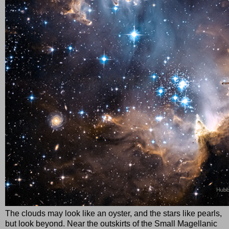
The clouds may look like an oyster, and the stars like pearls,
but look beyond. Near the outskirts of the Small Magellanic