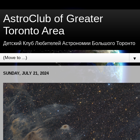
AstroClub of Greater
Toronto Area
Детский Клуб Любителей Астрономии Большого Торонто
▼
SUNDAY, JULY 21, 2024