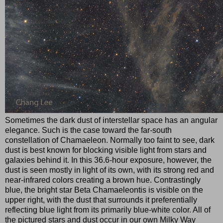
Sometimes the dark dust of interstellar space has an angular
elegance. Such is the case toward the far-south
constellation of Chamaeleon. Normally too faint to see, dark
dust is best known for blocking visible light from stars and
galaxies behind it. In this 36.6-hour exposure, however, the
dust is seen mostly in light of its own, with its strong red and
near-infrared colors creating a brown hue. Contrastingly
blue, the bright star Beta Chamaeleontis is visible on the
upper right, with the dust that surrounds it preferentially
reflecting blue light from its primarily blue-white color. All of
the pictured stars and dust occur in our own Milky Way