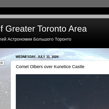
f Greater Toronto Area
лей Астрономии Большого Торонто
WEDNESDAY, JULY 31, 2024
Comet Olbers over Kunetice Castle