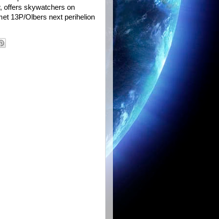
w, offers skywatchers on
met 13P/Olbers next perihelion