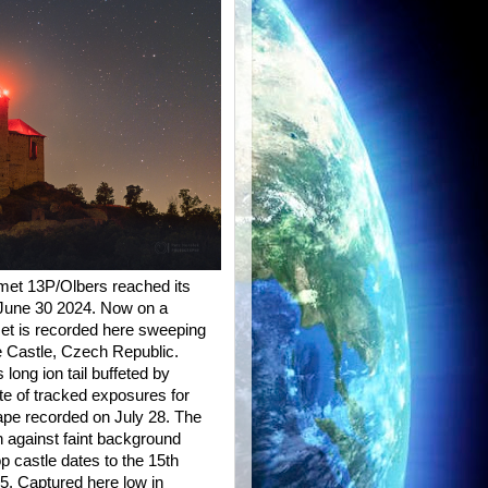
omet 13P/Olbers reached its
n June 30 2024. Now on a
met is recorded here sweeping
e Castle, Czech Republic.
 long ion tail buffeted by
te of tracked exposures for
ape recorded on July 28. The
n against faint background
op castle dates to the 15th
5. Captured here low in