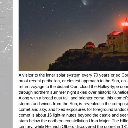
A visitor to the inner solar system every 70 years or so C
most recent perihelion, or closest approach to the Sun, o
return voyage to the distant Oort cloud the Halley-type co
through northern summer night skies over historic Kunetic
Along with a broad dust tail, and brighter coma, this comet's
storms and winds from the Sun, is revealed in the composi
comet and sky, and fixed exposures for foreground landsc
comet is about 16 light-minutes beyond the castle and see
stars below the northern constellation Ursa Major. The hillt
century, while Heinrich Olbers discovered the comet in 181