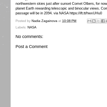
northwestern skies just after sunset Comet Olbers, for no
planet Earth rewarding telescopic and binocular views. Co
passage will be in 2094. via NASA https://ift.tt/hwxUHu0
Posted by
Nadia Zagainova
at
10:08 PM
Labels:
NASA
No comments:
Post a Comment