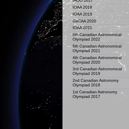
IAOO 2017
IOAA 2018
IOAA 2019
GeCAA 2020
IOAA 2021
6th Canadian Astronomical
Olympiad 2022
5th Canadian Astronomical
Olympiad 2021
4th Canadian Astronomical
Olympiad 2020
3rd Canadian Astronomical
Olympiad 2019
2nd Canadian Astronomy
Olympiad 2018
1st Canadian Astronomy
Olympiad 2017