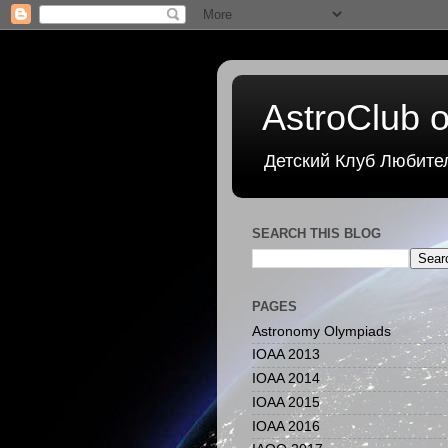
AstroClub o
Детский Клуб Любите
SEARCH THIS BLOG
PAGES
Astronomy Olympiads
IOAA 2013
IOAA 2014
IOAA 2015
IOAA 2016