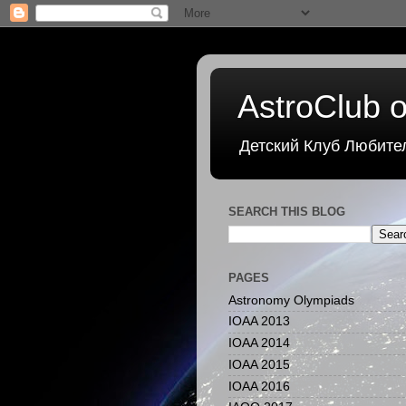
AstroClub o
Детский Клуб Любите
SEARCH THIS BLOG
PAGES
Astronomy Olympiads
IOAA 2013
IOAA 2014
IOAA 2015
IOAA 2016