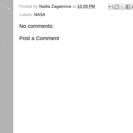
Posted by
Nadia Zagainova
at
10:09 PM
Labels:
NASA
No comments:
Post a Comment