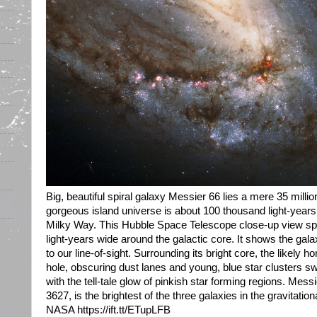
Big, beautiful spiral galaxy Messier 66 lies a mere 35 milli
gorgeous island universe is about 100 thousand light-years a
Milky Way. This Hubble Space Telescope close-up view sp
light-years wide around the galactic core. It shows the gala
to our line-of-sight. Surrounding its bright core, the likely
hole, obscuring dust lanes and young, blue star clusters s
with the tell-tale glow of pinkish star forming regions. Me
3627, is the brightest of the three galaxies in the gravitationa
NASA https://ift.tt/ETupLFB