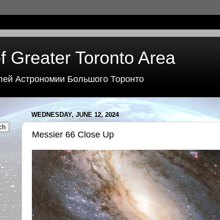
f Greater Toronto Area
лей Астрономии Большого Торонто
WEDNESDAY, JUNE 12, 2024
Messier 66 Close Up