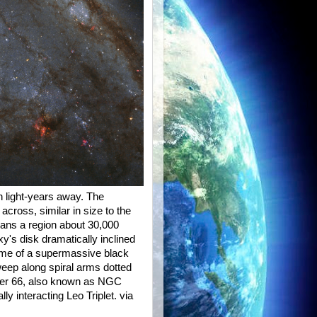
on light-years away. The
cross, similar in size to the
ans a region about 30,000
xy's disk dramatically inclined
 home of a supermassive black
weep along spiral arms dotted
ssier 66, also known as NGC
lly interacting Leo Triplet. via