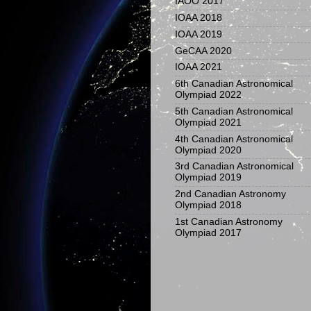
IAOO 2017
IOAA 2018
IOAA 2019
GeCAA 2020
IOAA 2021
6th Canadian Astronomical
Olympiad 2022
5th Canadian Astronomical
Olympiad 2021
4th Canadian Astronomical
Olympiad 2020
3rd Canadian Astronomical
Olympiad 2019
2nd Canadian Astronomy
Olympiad 2018
1st Canadian Astronomy
Olympiad 2017