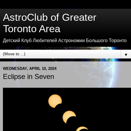
AstroClub of Greater
Toronto Area
Детский Клуб Любителей Астрономии Большого Торонто
▼
WEDNESDAY, APRIL 10, 2024
Eclipse in Seven