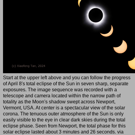
Start at the upper left above and you can follow the progress
of April 8's total eclipse of the Sun in seven sharp, separate
exposures. The image sequence was recorded with a
telescope and camera located within the narrow path of
totality as the Moon's shadow swept across Newport,
Vermont, USA. At center is a spectacular view of the solar
corona. The tenuous outer atmosphere of the Sun is only
easily visible to the eye in clear dark skies during the total
eclipse phase. Seen from Newport, the total phase for this
solar eclipse lasted about 3 minutes and 26 seconds. via