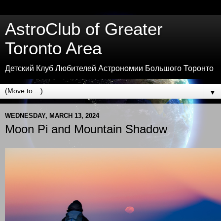
AstroClub of Greater
Toronto Area
Детский Клуб Любителей Астрономии Большого Торонто
▼
WEDNESDAY, MARCH 13, 2024
Moon Pi and Mountain Shadow