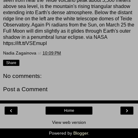
seen from near the Teide volcano peak about 3,500 meters
above sea level, is the mountain's rising triangular shadow
extending into Earth's dense atmosphere. Below the distant
ridge line on the left are the white telescope domes of Teide
Observatory. Again Pi radians from the Sun, on March 25 the
Full Moon will dim slightly as it glides through Earth's outer
shadow in a penumbral lunar eclipse. via NASA
https://ift.tt/VSEmupI
Nadia Zagainova
at
10:09 PM
Share
No comments:
Post a Comment
‹
›
Home
View web version
Powered by
Blogger
.