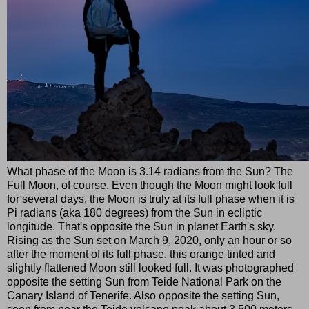
What phase of the Moon is 3.14 radians from the Sun? The
Full Moon, of course. Even though the Moon might look full
for several days, the Moon is truly at its full phase when it is
Pi radians (aka 180 degrees) from the Sun in ecliptic
longitude. That's opposite the Sun in planet Earth's sky.
Rising as the Sun set on March 9, 2020, only an hour or so
after the moment of its full phase, this orange tinted and
slightly flattened Moon still looked full. It was photographed
opposite the setting Sun from Teide National Park on the
Canary Island of Tenerife. Also opposite the setting Sun,