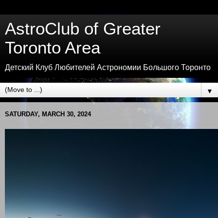
AstroClub of Greater
Toronto Area
Детский Клуб Любителей Астрономии Большого Торонто
▼
SATURDAY, MARCH 30, 2024