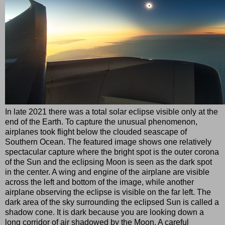
In late 2021 there was a total solar eclipse visible only at the
end of the Earth. To capture the unusual phenomenon,
airplanes took flight below the clouded seascape of
Southern Ocean. The featured image shows one relatively
spectacular capture where the bright spot is the outer corona
of the Sun and the eclipsing Moon is seen as the dark spot
in the center. A wing and engine of the airplane are visible
across the left and bottom of the image, while another
airplane observing the eclipse is visible on the far left. The
dark area of the sky surrounding the eclipsed Sun is called a
shadow cone. It is dark because you are looking down a
long corridor of air shadowed by the Moon. A careful