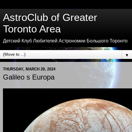
AstroClub of Greater
Toronto Area
Детский Клуб Любителей Астрономии Большого Торонто
▼
THURSDAY, MARCH 28, 2024
Galileo s Europa