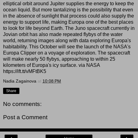
elliptical orbit around Jupiter supplies the energy to keep the
ocean liquid. But more tantalizing is the possibility that even
in the absence of sunlight that process could also supply the
energy to support life, making Europa one of the best places
to look for life beyond Earth. The Juno spacecraft currently in
Jovian orbit has also made repeated flybys of the water
world, returning images along with data exploring Europa's
habitability. This October will see the launch of the NASA's
Europa Clipper on a voyage of exploration. The spacecraft
will make nearly 50 flybys, approaching to within 25
kilometers of Europa's icy surface. via NASA
https://ift.tt/vMFtBK5
Nadia Zagainova
at
10:08 PM
Share
No comments:
Post a Comment