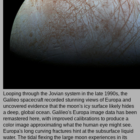
Looping through the Jovian system in the late 1990s, the
Galileo spacecraft recorded stunning views of Europa and
uncovered evidence that the moon's icy surface likely hides
a deep, global ocean. Galileo's Europa image data has been
remastered here, with improved calibrations to produce a
color image approximating what the human eye might see.
Europa's long curving fractures hint at the subsurface liquid
water. The tidal flexing the large moon experiences in its