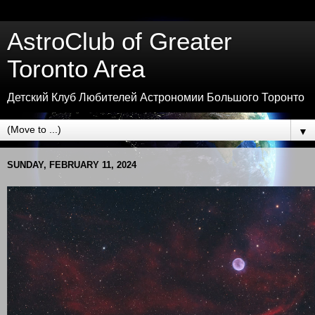
AstroClub of Greater
Toronto Area
Детский Клуб Любителей Астрономии Большого Торонто
▼
SUNDAY, FEBRUARY 11, 2024