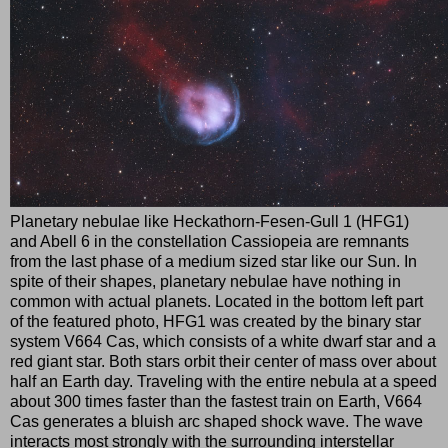
Planetary nebulae like Heckathorn-Fesen-Gull 1 (HFG1)
and Abell 6 in the constellation Cassiopeia are remnants
from the last phase of a medium sized star like our Sun. In
spite of their shapes, planetary nebulae have nothing in
common with actual planets. Located in the bottom left part
of the featured photo, HFG1 was created by the binary star
system V664 Cas, which consists of a white dwarf star and a
red giant star. Both stars orbit their center of mass over about
half an Earth day. Traveling with the entire nebula at a speed
about 300 times faster than the fastest train on Earth, V664
Cas generates a bluish arc shaped shock wave. The wave
interacts most strongly with the surrounding interstellar