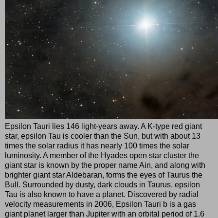
Epsilon Tauri lies 146 light-years away. A K-type red giant
star, epsilon Tau is cooler than the Sun, but with about 13
times the solar radius it has nearly 100 times the solar
luminosity. A member of the Hyades open star cluster the
giant star is known by the proper name Ain, and along with
brighter giant star Aldebaran, forms the eyes of Taurus the
Bull. Surrounded by dusty, dark clouds in Taurus, epsilon
Tau is also known to have a planet. Discovered by radial
velocity measurements in 2006, Epsilon Tauri b is a gas
giant planet larger than Jupiter with an orbital period of 1.6