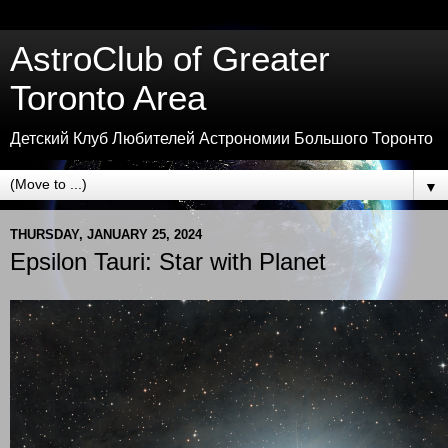
AstroClub of Greater
Toronto Area
Детский Клуб Любителей Астрономии Большого Торонто
▼
THURSDAY, JANUARY 25, 2024
Epsilon Tauri: Star with Planet