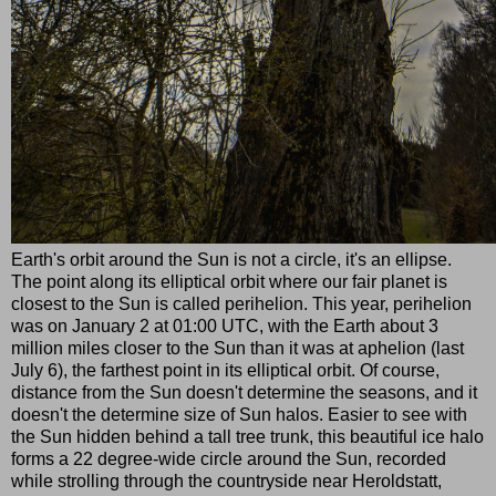
Earth's orbit around the Sun is not a circle, it's an ellipse.
The point along its elliptical orbit where our fair planet is
closest to the Sun is called perihelion. This year, perihelion
was on January 2 at 01:00 UTC, with the Earth about 3
million miles closer to the Sun than it was at aphelion (last
July 6), the farthest point in its elliptical orbit. Of course,
distance from the Sun doesn't determine the seasons, and it
doesn't the determine size of Sun halos. Easier to see with
the Sun hidden behind a tall tree trunk, this beautiful ice halo
forms a 22 degree-wide circle around the Sun, recorded
while strolling through the countryside near Heroldstatt,