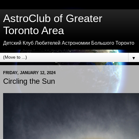
AstroClub of Greater
Toronto Area
Детский Клуб Любителей Астрономии Большого Торонто
▼
FRIDAY, JANUARY 12, 2024
Circling the Sun