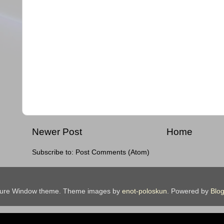
Newer Post
Home
Subscribe to:
Post Comments (Atom)
ture Window theme. Theme images by
enot-poloskun
. Powered by
Blog