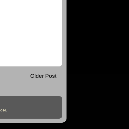
Older Post
ger
.