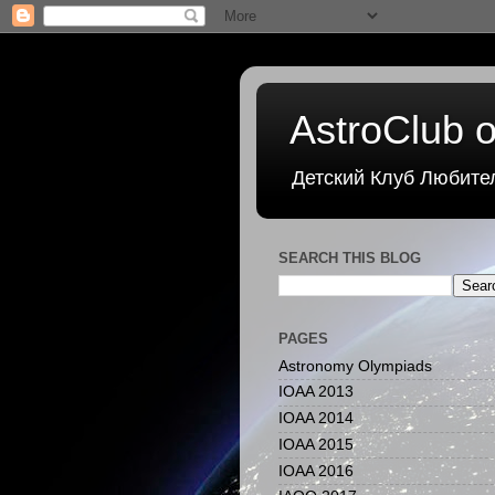
AstroClub o
Детский Клуб Любите
SEARCH THIS BLOG
PAGES
Astronomy Olympiads
IOAA 2013
IOAA 2014
IOAA 2015
IOAA 2016