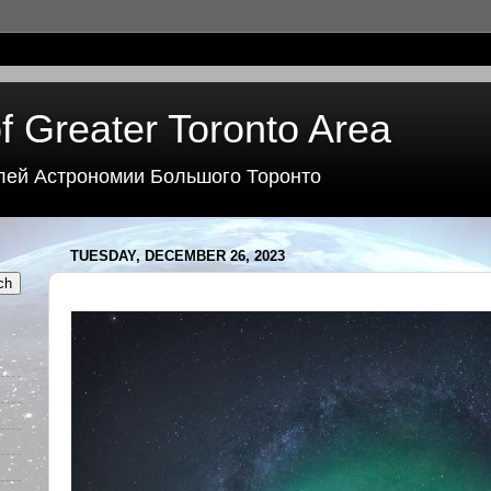
f Greater Toronto Area
лей Астрономии Большого Торонто
TUESDAY, DECEMBER 26, 2023