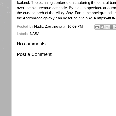
Iceland. The planning centered on capturing the central ba
over the picturesque cascade. By luck, a spectacular auro
the curving arch of the Milky Way. Far in the background, t
the Andromeda galaxy can be found. via NASA https://ift.t
Posted by
Nadia Zagainova
at
10:09 PM
Labels:
NASA
No comments:
Post a Comment