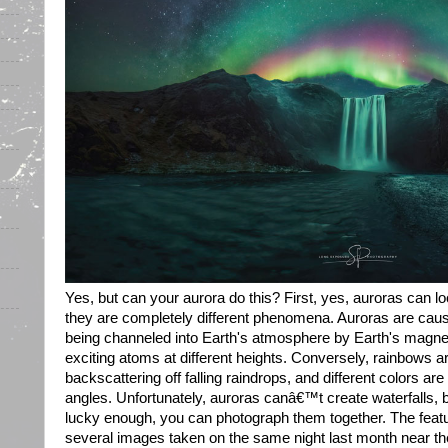
Yes, but can your aurora do this? First, yes, auroras can l
they are completely different phenomena. Auroras are caus
being channeled into Earth's atmosphere by Earth's magneti
exciting atoms at different heights. Conversely, rainbows a
backscattering off falling raindrops, and different colors are 
angles. Unfortunately, auroras canâ€™t create waterfalls, b
lucky enough, you can photograph them together. The feat
several images taken on the same night last month near th