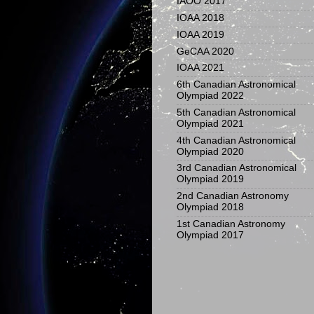
IAOO 2017
IOAA 2018
IOAA 2019
GeCAA 2020
IOAA 2021
6th Canadian Astronomical
Olympiad 2022
5th Canadian Astronomical
Olympiad 2021
4th Canadian Astronomical
Olympiad 2020
3rd Canadian Astronomical
Olympiad 2019
2nd Canadian Astronomy
Olympiad 2018
1st Canadian Astronomy
Olympiad 2017