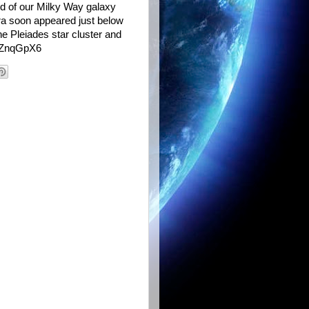
nd of our Milky Way galaxy
ra soon appeared just below
he Pleiades star cluster and
t/ZnqGpX6