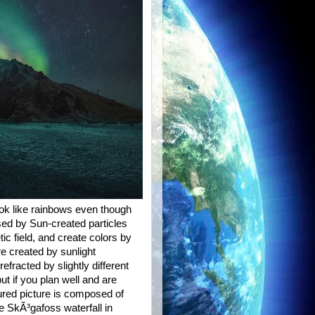
ook like rainbows even though
ed by Sun-created particles
c field, and create colors by
re created by sunlight
refracted by slightly different
ut if you plan well and are
ured picture is composed of
e SkÃ³gafoss waterfall in