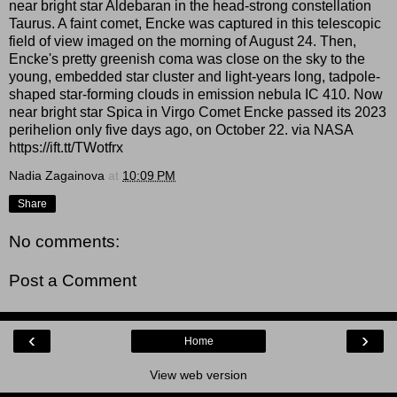
near bright star Aldebaran in the head-strong constellation
Taurus. A faint comet, Encke was captured in this telescopic
field of view imaged on the morning of August 24. Then,
Encke's pretty greenish coma was close on the sky to the
young, embedded star cluster and light-years long, tadpole-
shaped star-forming clouds in emission nebula IC 410. Now
near bright star Spica in Virgo Comet Encke passed its 2023
perihelion only five days ago, on October 22. via NASA
https://ift.tt/TWotfrx
Nadia Zagainova
at
10:09 PM
Share
No comments:
Post a Comment
‹
›
Home
View web version