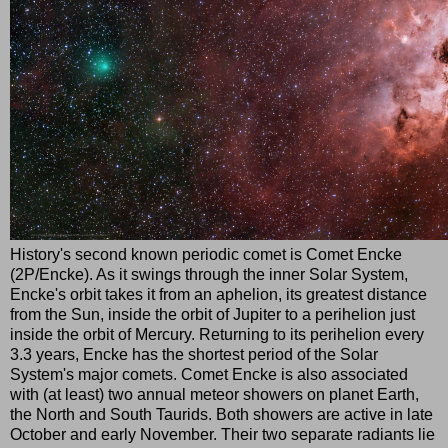
History's second known periodic comet is Comet Encke
(2P/Encke). As it swings through the inner Solar System,
Encke's orbit takes it from an aphelion, its greatest distance
from the Sun, inside the orbit of Jupiter to a perihelion just
inside the orbit of Mercury. Returning to its perihelion every
3.3 years, Encke has the shortest period of the Solar
System's major comets. Comet Encke is also associated
with (at least) two annual meteor showers on planet Earth,
the North and South Taurids. Both showers are active in late
October and early November. Their two separate radiants lie