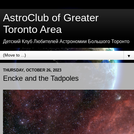
AstroClub of Greater
Toronto Area
Детский Клуб Любителей Астрономии Большого Торонто
▼
THURSDAY, OCTOBER 26, 2023
Encke and the Tadpoles