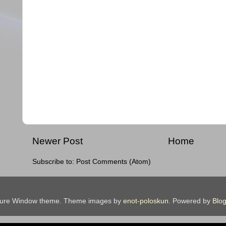
Newer Post
Home
Subscribe to:
Post Comments (Atom)
ture Window theme. Theme images by
enot-poloskun
. Powered by
Blog