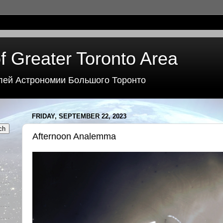
f Greater Toronto Area
лей Астрономии Большого Торонто
FRIDAY, SEPTEMBER 22, 2023
Afternoon Analemma