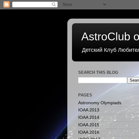
AstroClub o
Детский Клуб Любите
SEARCH THIS BLOG
PAGES
Astronomy Olympiads
IOAA 2013
IOAA 2014
IOAA 2015
IOAA 2016