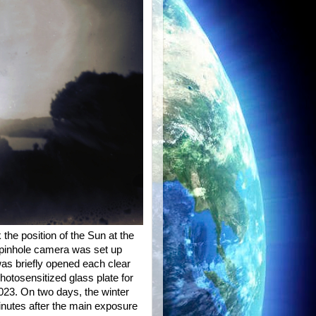
he position of the Sun at the
 pinhole camera was set up
was briefly opened each clear
hotosensitized glass plate for
23. On two days, the winter
nutes after the main exposure