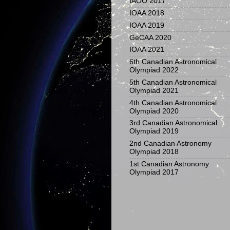
IAOO 2017
IOAA 2018
IOAA 2019
GeCAA 2020
IOAA 2021
6th Canadian Astronomical
Olympiad 2022
5th Canadian Astronomical
Olympiad 2021
4th Canadian Astronomical
Olympiad 2020
3rd Canadian Astronomical
Olympiad 2019
2nd Canadian Astronomy
Olympiad 2018
1st Canadian Astronomy
Olympiad 2017