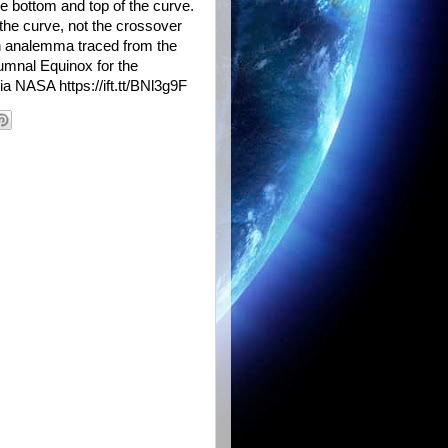
he bottom and top of the curve.
 the curve, not the crossover
 an analemma traced from the
tumnal Equinox for the
ia NASA https://ift.tt/BNl3g9F