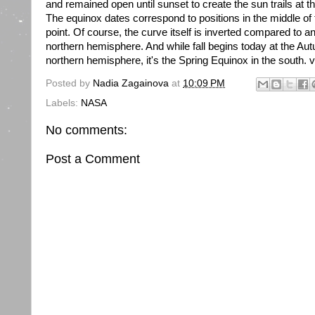
and remained open until sunset to create the sun trails at t
The equinox dates correspond to positions in the middle of
point. Of course, the curve itself is inverted compared to
northern hemisphere. And while fall begins today at the Au
northern hemisphere, it's the Spring Equinox in the south. v
Posted by
Nadia Zagainova
at
10:09 PM
Labels:
NASA
No comments:
Post a Comment