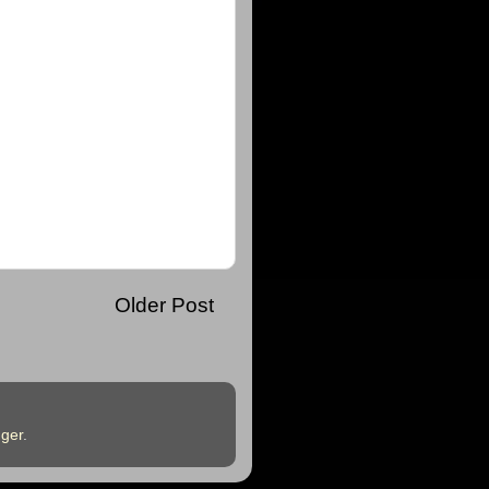
Older Post
ger
.