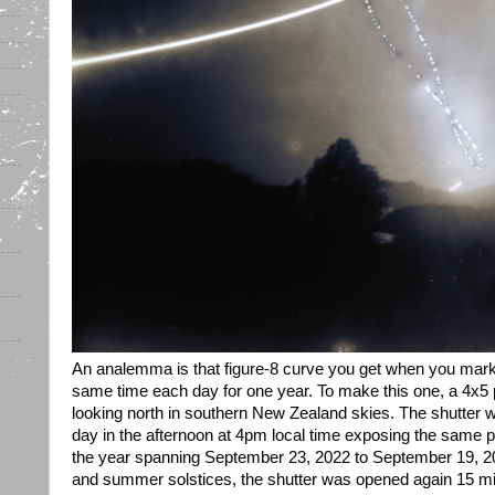
An analemma is that figure-8 curve you get when you mark t
same time each day for one year. To make this one, a 4x5
looking north in southern New Zealand skies. The shutter 
day in the afternoon at 4pm local time exposing the same p
the year spanning September 23, 2022 to September 19, 20
and summer solstices, the shutter was opened again 15 mi