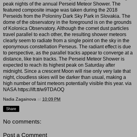
peak nights of the annual Perseid Meteor Shower. The
featured composite image was taken during the 2018
Perseids from the Poloniny Dark Sky Park in Slovakia. The
dome of the observatory in the foreground is on the grounds
of Kolonica Observatory. Although the comet dust particles
travel parallel to each other, the resulting shower meteors
clearly seem to radiate from a single point on the sky in the
eponymous constellation Perseus. The radiant effect is due
to perspective, as the parallel tracks appear to converge at a
distance, like train tracks. The Perseid Meteor Shower is
expected to reach its highest peak on Saturday after
midnight. Since a crescent Moon will rise only very late that
night, cloudless skies will be darker than usual, making a
high number of faint meteors potentially visible this year. via
NASA https://ift.tt/w9TDAOQ
Nadia Zagainova
at
10:09 PM
Share
No comments:
Post a Comment