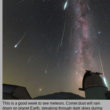
This is a good week to see meteors. Comet dust will rain
down on planet Earth, streaking through dark skies during