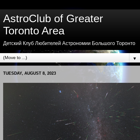
AstroClub of Greater
Toronto Area
Детский Клуб Любителей Астрономии Большого Торонто
▼
TUESDAY, AUGUST 8, 2023