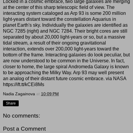
Locked in a cosmic embrace, two large galaxies are merging
at the center of this sharp telescopic field of view. The
interacting system cataloged as Arp 93 is some 200 million
light-years distant toward the constellation Aquarius in
planet Earth's sky. Individually the galaxies are identified as
NGC 7285 (right) and NGC 7284. Their bright cores are still
separated by about 20,000 light-years or so, but a massive
tidal stream, a result of their ongoing gravitational
interaction, extends over 200,000 light-years toward the
bottom of the frame. Interacting galaxies do look peculiar, but
are now understood to be common in the Universe. In fact,
closer to home, the large spiral Andromeda Galaxy is known
to be approaching the Milky Way. Arp 93 may well present
an analog of their distant future cosmic embrace. via NASA
https://ift.tt/kCEi8Ms
Nadia Zagainova
at
10:09 PM
Share
No comments:
Post a Comment