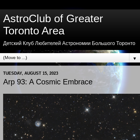
AstroClub of Greater
Toronto Area
Детский Клуб Любителей Астрономии Большого Торонто
▼
TUESDAY, AUGUST 15, 2023
Arp 93: A Cosmic Embrace