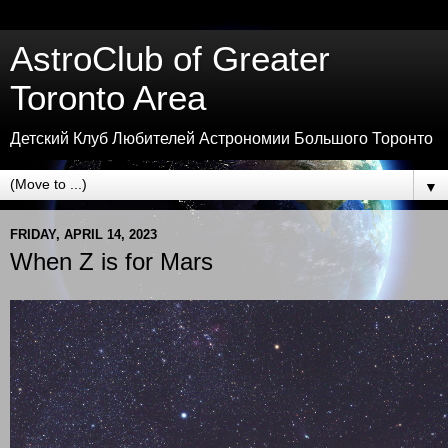
AstroClub of Greater
Toronto Area
Детский Клуб Любителей Астрономии Большого Торонто
▼
FRIDAY, APRIL 14, 2023
When Z is for Mars