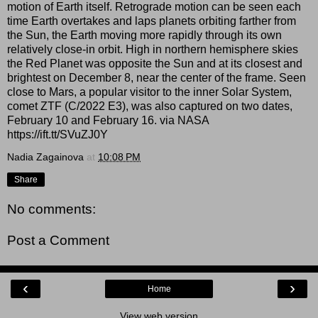
motion of Earth itself. Retrograde motion can be seen each
time Earth overtakes and laps planets orbiting farther from
the Sun, the Earth moving more rapidly through its own
relatively close-in orbit. High in northern hemisphere skies
the Red Planet was opposite the Sun and at its closest and
brightest on December 8, near the center of the frame. Seen
close to Mars, a popular visitor to the inner Solar System,
comet ZTF (C/2022 E3), was also captured on two dates,
February 10 and February 16. via NASA
https://ift.tt/SVuZJ0Y
Nadia Zagainova
at
10:08 PM
Share
No comments:
Post a Comment
‹
›
Home
View web version