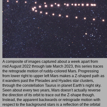
A composite of images captured about a week apart from
mid August 2022 through late March 2023, this series traces
the retrograde motion of ruddy-colored Mars. Progressing
from lower right to upper left Mars makes a Z-shaped path as
it wanders past the Pleiades and Hyades star clusters,
through the constellation Taurus in planet Earth's night sky.
Seen about every two years, Mars doesn't actually reverse
the direction of its orbit to trace out the Z-shape though.
Instead, the apparent backwards or retrograde motion with
respect to the background stars is a reflection of the orbital