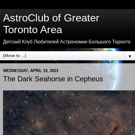
AstroClub of Greater
Toronto Area
Детский Клуб Любителей Астрономии Большого Торонто
▼
WEDNESDAY, APRIL 19, 2023
The Dark Seahorse in Cepheus