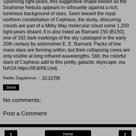
Spanning light-years, this suggestive shape known as the
Seahorse Nebula appears in silhouette against a rich,
luminous background of stars. Seen toward the royal
northern constellation of Cepheus, the dusty, obscuring
clouds are part of a Milky Way molecular cloud some 1,200
light-years distant. It is also listed as Barnard 150 (B150),
one of 182 dark markings of the sky cataloged in the early
20th century by astronomer E. E. Barnard. Packs of low
mass stars are forming within, but their collapsing cores are
only visible at long infrared wavelengths. Still, the colorful
stars of Cepheus add to this pretty, galactic skyscape. via
NASA https://ift.tt/AfLUwtj
Nadia Zagainova
at
10:10 PM
Share
No comments:
Post a Comment
‹
›
Home