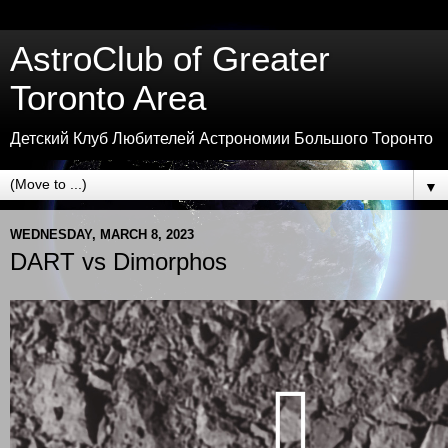
AstroClub of Greater
Toronto Area
Детский Клуб Любителей Астрономии Большого Торонто
▼
WEDNESDAY, MARCH 8, 2023
DART vs Dimorphos