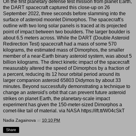
On the first planetary defense test mission from planet Earth,
the DART spacecraft captured this close-up on 26
September 2022, three seconds before slamming into the
surface of asteroid moonlet Dimorphos. The spacecraft's
outline with two long solar panels is traced at its projected
point of impact between two boulders. The larger boulder is
about 6.5 meters across. While the DART (Double Asteroid
Redirection Test) spacecraft had a mass of some 570
kilograms, the estimated mass of Dimorphos, the smaller
member of a near-Earth binary asteroid system, was about 5
billion kilograms. The direct kinetic impact of the spacecraft
measurably altered the speed of Dimorphos by a fraction of
a percent, reducing its 12 hour orbital period around its
larger companion asteroid 65803 Didymos by about 33
minutes. Beyond successfully demonstrating a technique to
change an asteroid's orbit that can prevent future asteroid
strikes on planet Earth, the planetary-scale impact
experiment has given the 150-meter-sized Dimorphos a
comet-like tail of material. via NASA https://ift.tt/W04cSkT
Nadia Zagainova
at
10:10 PM
Share