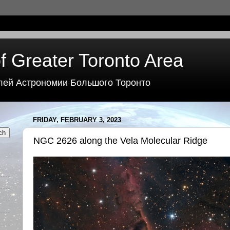
f Greater Toronto Area
лей Астрономии Большого Торонто
FRIDAY, FEBRUARY 3, 2023
NGC 2626 along the Vela Molecular Ridge