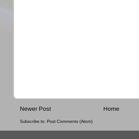
Newer Post
Home
Subscribe to:
Post Comments (Atom)