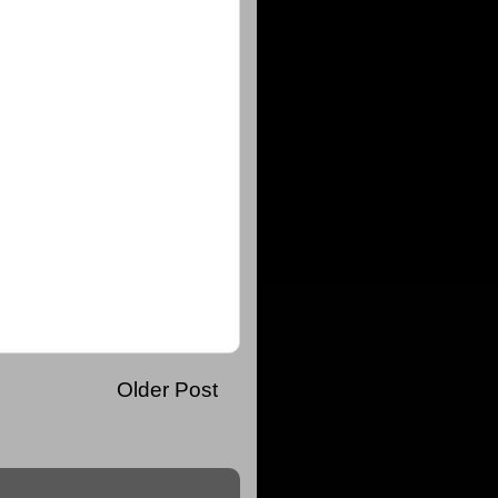
Older Post