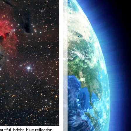
iful, bright, blue reflection