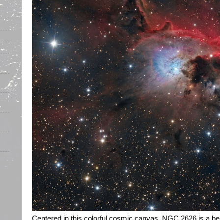
Centered in this colorful cosmic canvas, NGC 2626 is a beaut