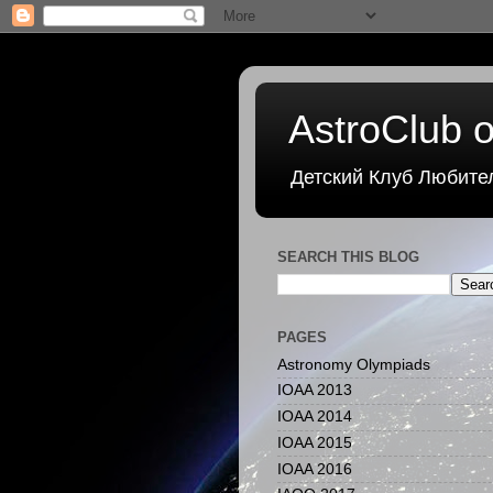
AstroClub o
Детский Клуб Любите
SEARCH THIS BLOG
PAGES
Astronomy Olympiads
IOAA 2013
IOAA 2014
IOAA 2015
IOAA 2016