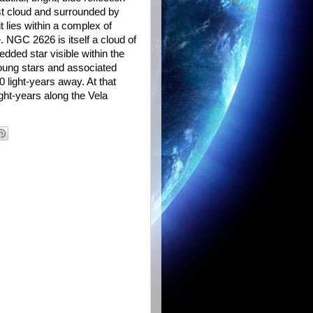
st cloud and surrounded by
 lies within a complex of
 NGC 2626 is itself a cloud of
edded star visible within the
oung stars and associated
 light-years away. At that
ight-years along the Vela