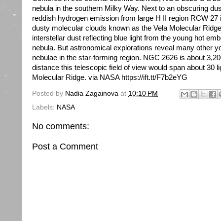
nebula in the southern Milky Way. Next to an obscuring du
reddish hydrogen emission from large H II region RCW 27 it
dusty molecular clouds known as the Vela Molecular Ridge.
interstellar dust reflecting blue light from the young hot emb
nebula. But astronomical explorations reveal many other y
nebulae in the star-forming region. NGC 2626 is about 3,200
distance this telescopic field of view would span about 30 l
Molecular Ridge. via NASA https://ift.tt/F7b2eYG
Posted by
Nadia Zagainova
at
10:10 PM
Labels:
NASA
No comments:
Post a Comment