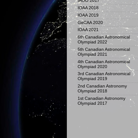
IAOO 2017
IOAA 2018
IOAA 2019
GeCAA 2020
IOAA 2021
6th Canadian Astronomical
Olympiad 2022
5th Canadian Astronomical
Olympiad 2021
4th Canadian Astronomical
Olympiad 2020
3rd Canadian Astronomical
Olympiad 2019
2nd Canadian Astronomy
Olympiad 2018
1st Canadian Astronomy
Olympiad 2017