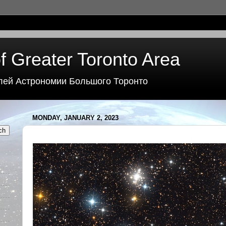
f Greater Toronto Area
лей Астрономии Большого Торонто
MONDAY, JANUARY 2, 2023