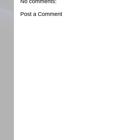
No comments:
Post a Comment