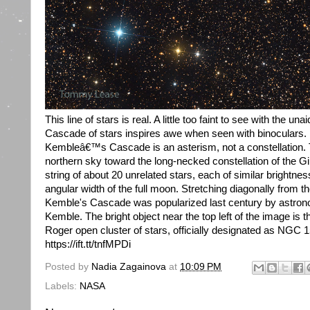
This line of stars is real. A little too faint to see with the
Cascade of stars inspires awe when seen with binoculars. 
Kembleâ€™s Cascade is an asterism, not a constellation. Th
northern sky toward the long-necked constellation of the Gi
string of about 20 unrelated stars, each of similar brightne
angular width of the full moon. Stretching diagonally from the
Kemble's Cascade was popularized last century by astron
Kemble. The bright object near the top left of the image is t
Roger open cluster of stars, officially designated as NGC
https://ift.tt/tnfMPDi
Posted by
Nadia Zagainova
at
10:09 PM
Labels:
NASA