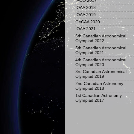
IAOO 2017
IOAA 2018
IOAA 2019
GeCAA 2020
IOAA 2021
6th Canadian Astronomical
Olympiad 2022
5th Canadian Astronomical
Olympiad 2021
4th Canadian Astronomical
Olympiad 2020
3rd Canadian Astronomical
Olympiad 2019
2nd Canadian Astronomy
Olympiad 2018
1st Canadian Astronomy
Olympiad 2017