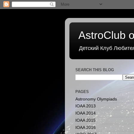
AstroClub o
Детский Клуб Любите
SEARCH THIS BLOG
PAGES
Astronomy Olympiads
IOAA 2013
IOAA 2014
IOAA 2015
IOAA 2016