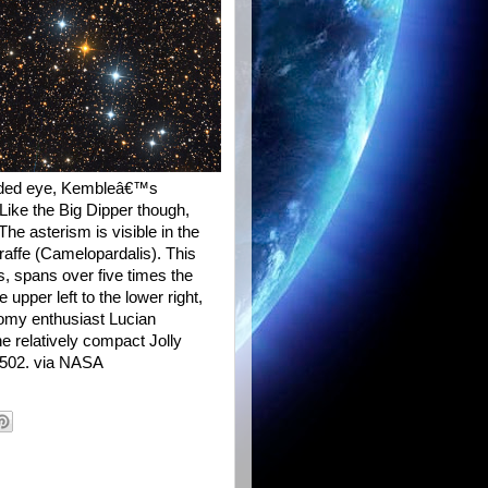
 unaided eye, Kembleâ€™s
Like the Big Dipper though,
e asterism is visible in the
raffe (Camelopardalis). This
ss, spans over five times the
 upper left to the lower right,
omy enthusiast Lucian
he relatively compact Jolly
 1502. via NASA