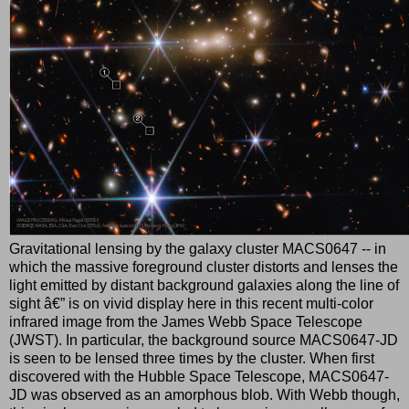
Gravitational lensing by the galaxy cluster MACS0647 -- in
which the massive foreground cluster distorts and lenses the
light emitted by distant background galaxies along the line of
sight â€” is on vivid display here in this recent multi-color
infrared image from the James Webb Space Telescope
(JWST). In particular, the background source MACS0647-JD
is seen to be lensed three times by the cluster. When first
discovered with the Hubble Space Telescope, MACS0647-
JD was observed as an amorphous blob. With Webb though,