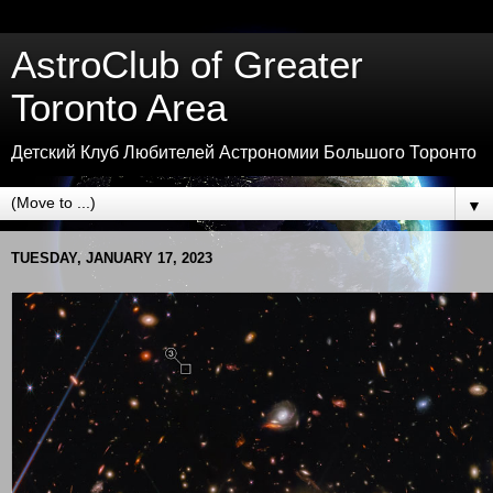
AstroClub of Greater
Toronto Area
Детский Клуб Любителей Астрономии Большого Торонто
▼
TUESDAY, JANUARY 17, 2023