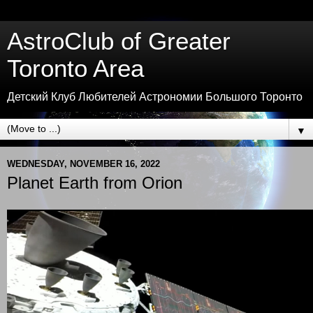
AstroClub of Greater
Toronto Area
Детский Клуб Любителей Астрономии Большого Торонто
▼
WEDNESDAY, NOVEMBER 16, 2022
Planet Earth from Orion