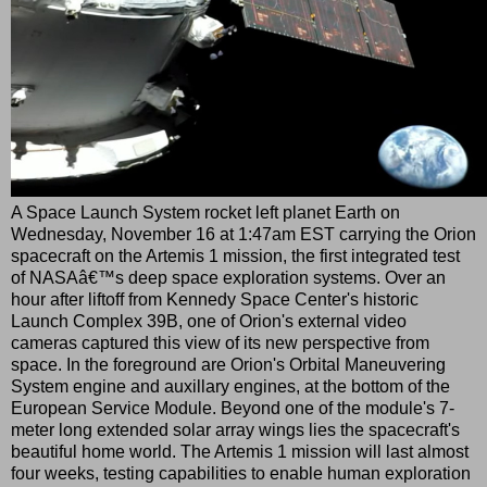
A Space Launch System rocket left planet Earth on
Wednesday, November 16 at 1:47am EST carrying the Orion
spacecraft on the Artemis 1 mission, the first integrated test
of NASAâ€™s deep space exploration systems. Over an
hour after liftoff from Kennedy Space Center's historic
Launch Complex 39B, one of Orion's external video
cameras captured this view of its new perspective from
space. In the foreground are Orion's Orbital Maneuvering
System engine and auxillary engines, at the bottom of the
European Service Module. Beyond one of the module's 7-
meter long extended solar array wings lies the spacecraft's
beautiful home world. The Artemis 1 mission will last almost
four weeks, testing capabilities to enable human exploration