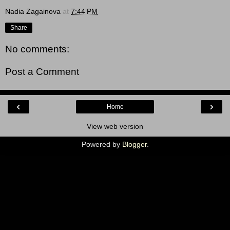
Nadia Zagainova
at
7:44 PM
Share
No comments:
Post a Comment
‹
›
Home
View web version
Powered by
Blogger
.