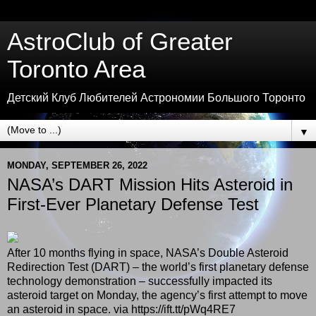
AstroClub of Greater
Toronto Area
Детский Клуб Любителей Астрономии Большого Торонто
▼
MONDAY, SEPTEMBER 26, 2022
NASA’s DART Mission Hits Asteroid in
First-Ever Planetary Defense Test
After 10 months flying in space, NASA’s Double Asteroid
Redirection Test (DART) – the world’s first planetary defense
technology demonstration – successfully impacted its
asteroid target on Monday, the agency’s first attempt to move
an asteroid in space. via https://ift.tt/pWq4RE7