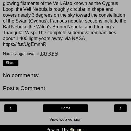
glowing filaments of the Veil. Also known as the Cygnus
Loop, the Veil Nebula is roughly circular in shape and
covers nearly 3 degrees on the sky toward the constellation
of the Swan (Cygnus). Famous nebular sections include the
Bat Nebula, the Witch's Broom Nebula, and Fleming's
Triangular Wisp. The complete supernova remnant lies
about 1,400 light-years away. via NASA
https://ift.tt/UgEmnhR
Nadia Zagainova
at
10:08 PM
Share
No comments:
Post a Comment
‹
›
Home
View web version
Powered by
Blogger
.