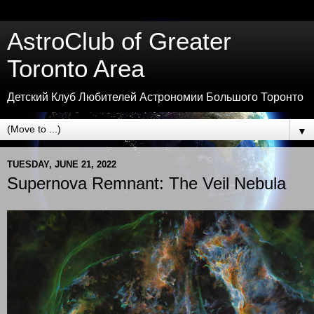
AstroClub of Greater
Toronto Area
Детский Клуб Любителей Астрономии Большого Торонто
▼
TUESDAY, JUNE 21, 2022
Supernova Remnant: The Veil Nebula