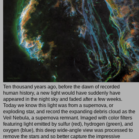
Ten thousand years ago, before the dawn of recorded
human history, a new light would have suddenly have
appeared in the night sky and faded after a few weeks.
Today we know this light was from a supernova, or
exploding star, and record the expanding debris cloud as the
Veil Nebula, a supernova remnant. Imaged with color filters
featuring light emitted by sulfur (red), hydrogen (green), and
oxygen (blue), this deep wide-angle view was processed to
remove the stars and so better capture the impressive