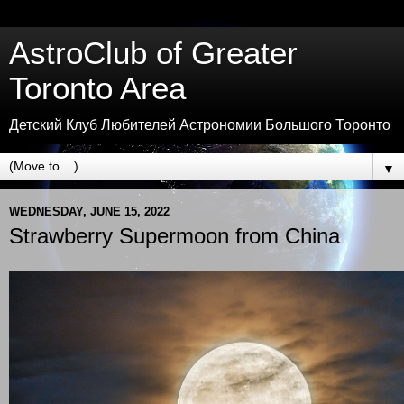
AstroClub of Greater
Toronto Area
Детский Клуб Любителей Астрономии Большого Торонто
▼
WEDNESDAY, JUNE 15, 2022
Strawberry Supermoon from China