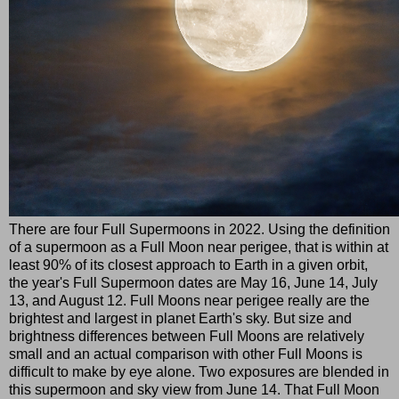
There are four Full Supermoons in 2022. Using the definition
of a supermoon as a Full Moon near perigee, that is within at
least 90% of its closest approach to Earth in a given orbit,
the year's Full Supermoon dates are May 16, June 14, July
13, and August 12. Full Moons near perigee really are the
brightest and largest in planet Earth's sky. But size and
brightness differences between Full Moons are relatively
small and an actual comparison with other Full Moons is
difficult to make by eye alone. Two exposures are blended in
this supermoon and sky view from June 14. That Full Moon