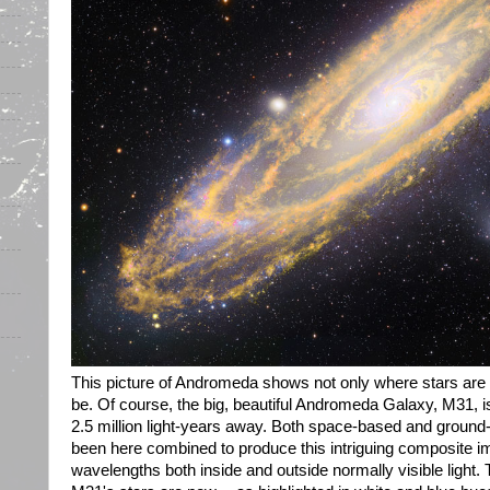
This picture of Andromeda shows not only where stars are 
be. Of course, the big, beautiful Andromeda Galaxy, M31, is
2.5 million light-years away. Both space-based and groun
been here combined to produce this intriguing composite 
wavelengths both inside and outside normally visible light.