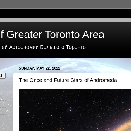
f Greater Toronto Area
лей Астрономии Большого Торонто
SUNDAY, MAY 22, 2022
The Once and Future Stars of Andromeda