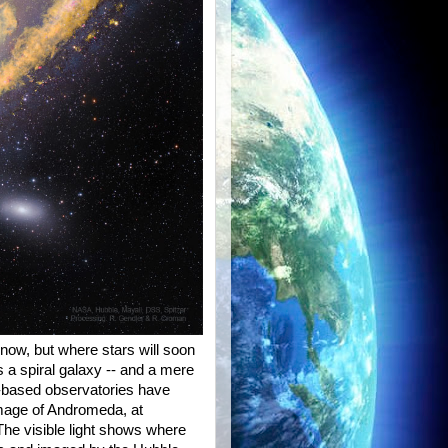
now, but where stars will soon
 a spiral galaxy -- and a mere
d-based observatories have
image of Andromeda, at
 The visible light shows where