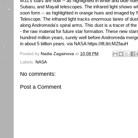
M31's stars are now -- as highlighted in white and blue hu
Subaru, and Mayall telescopes. The infrared light shows wh
soon form -- as highlighted in orange hues and imaged by
Telescope. The infrared light tracks enormous lanes of du
along Andromeda's spiral arms. This dust is a tracer of the g
- the raw material for future star formation. These new stars
hundred million years, surely well before Andromeda merg
in about 5 billion years. via NASA https://ift.tt/cMZfauH
Posted by
Nadia Zagainova
at
10:08 PM
Labels:
NASA
No comments:
Post a Comment