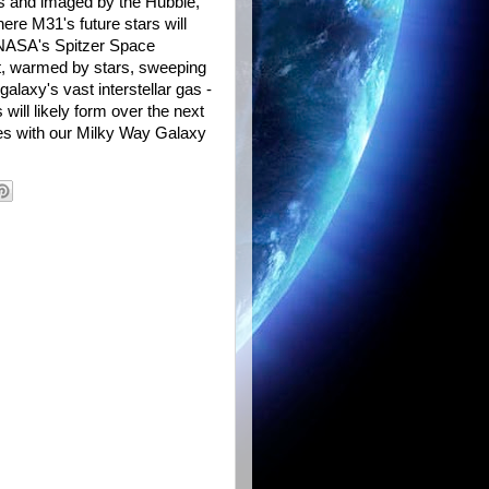
es and imaged by the Hubble,
ere M31's future stars will
 NASA's Spitzer Space
st, warmed by stars, sweeping
alaxy's vast interstellar gas -
 will likely form over the next
es with our Milky Way Galaxy