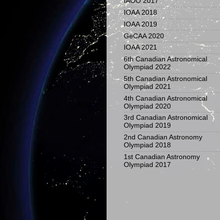
IAOO 2017
IOAA 2018
IOAA 2019
GeCAA 2020
IOAA 2021
6th Canadian Astronomical
Olympiad 2022
5th Canadian Astronomical
Olympiad 2021
4th Canadian Astronomical
Olympiad 2020
3rd Canadian Astronomical
Olympiad 2019
2nd Canadian Astronomy
Olympiad 2018
1st Canadian Astronomy
Olympiad 2017