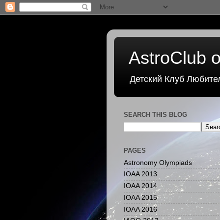
AstroClub o
Детский Клуб Любите
SEARCH THIS BLOG
PAGES
Astronomy Olympiads
IOAA 2013
IOAA 2014
IOAA 2015
IOAA 2016