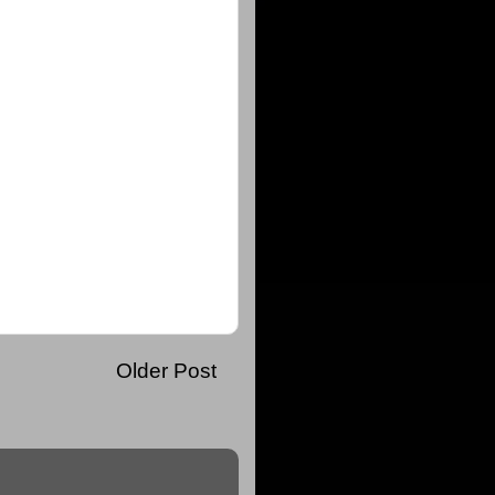
Older Post