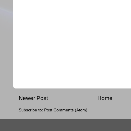
Newer Post
Home
Subscribe to:
Post Comments (Atom)