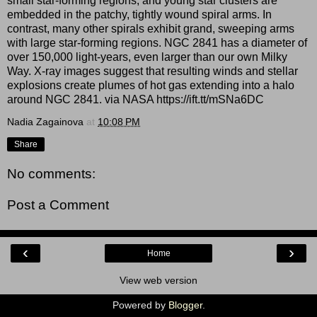
small star-forming regions, and young star clusters are
embedded in the patchy, tightly wound spiral arms. In
contrast, many other spirals exhibit grand, sweeping arms
with large star-forming regions. NGC 2841 has a diameter of
over 150,000 light-years, even larger than our own Milky
Way. X-ray images suggest that resulting winds and stellar
explosions create plumes of hot gas extending into a halo
around NGC 2841. via NASA https://ift.tt/mSNa6DC
Nadia Zagainova
at
10:08 PM
Share
No comments:
Post a Comment
‹
›
Home
View web version
Powered by
Blogger
.