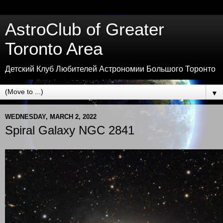
AstroClub of Greater
Toronto Area
Детский Клуб Любителей Астрономии Большого Торонто
▼
WEDNESDAY, MARCH 2, 2022
Spiral Galaxy NGC 2841