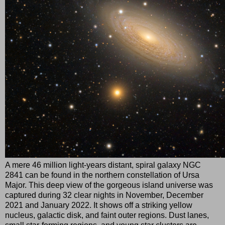
A mere 46 million light-years distant, spiral galaxy NGC
2841 can be found in the northern constellation of Ursa
Major. This deep view of the gorgeous island universe was
captured during 32 clear nights in November, December
2021 and January 2022. It shows off a striking yellow
nucleus, galactic disk, and faint outer regions. Dust lanes,